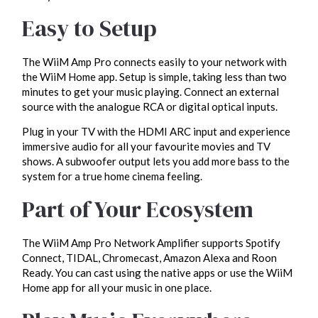
Easy to Setup
The WiiM Amp Pro connects easily to your network with
the WiiM Home app. Setup is simple, taking less than two
minutes to get your music playing. Connect an external
source with the analogue RCA or digital optical inputs.
Plug in your TV with the HDMI ARC input and experience
immersive audio for all your favourite movies and TV
shows. A subwoofer output lets you add more bass to the
system for a true home cinema feeling.
Part of Your Ecosystem
The WiiM Amp Pro Network Amplifier supports Spotify
Connect, TIDAL, Chromecast, Amazon Alexa and Roon
Ready. You can cast using the native apps or use the WiiM
Home app for all your music in one place.