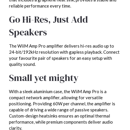
reliable performance every time.
Go Hi-Res, Just Add
Speakers
The WiiM Amp Pro amplifier delivers hi-res audio up to
24-bit/192kHz resolution with gapless playback. Connect
your favourite pair of speakers for an easy setup with
quality sound.
Small yet mighty
With a sleek aluminium case, the WiiM Amp Pro is a
compact network amplifier, allowing for versatile
positioning. Providing 60W per channel, the amplifier is
capable of driving a wide range of passive speakers.
Custom-design heatsinks ensures an optimal thermal
performance, while premium components deliver audio
clarity.