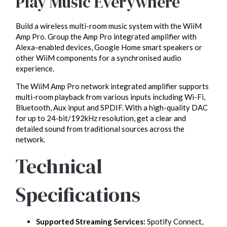
Play Music Everywhere
Build a wireless multi-room music system with the WiiM
Amp Pro. Group the Amp Pro integrated amplifier with
Alexa-enabled devices, Google Home smart speakers or
other WiiM components for a synchronised audio
experience.
The WiiM Amp Pro network integrated amplifier supports
multi-room playback from various inputs including Wi-Fi,
Bluetooth, Aux input and SPDIF. With a high-quality DAC
for up to 24-bit/192kHz resolution, get a clear and
detailed sound from traditional sources across the
network.
Technical
Specifications
Supported Streaming Services:
Spotify Connect,