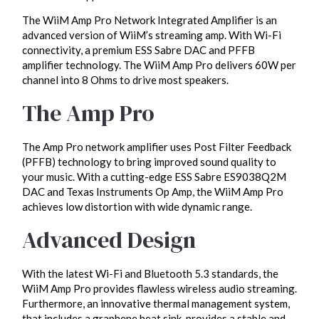
The WiiM Amp Pro Network Integrated Amplifier is an
advanced version of WiiM’s streaming amp. With Wi-Fi
connectivity, a premium ESS Sabre DAC and PFFB
amplifier technology. The WiiM Amp Pro delivers 60W per
channel into 8 Ohms to drive most speakers.
The Amp Pro
The Amp Pro network amplifier uses Post Filter Feedback
(PFFB) technology to bring improved sound quality to
your music. With a cutting-edge ESS Sabre ES9038Q2M
DAC and Texas Instruments Op Amp, the WiiM Amp Pro
achieves low distortion with wide dynamic range.
Advanced Design
With the latest Wi-Fi and Bluetooth 5.3 standards, the
WiiM Amp Pro provides flawless wireless audio streaming.
Furthermore, an innovative thermal management system,
that includes a graphene heat sink, provides a stable and