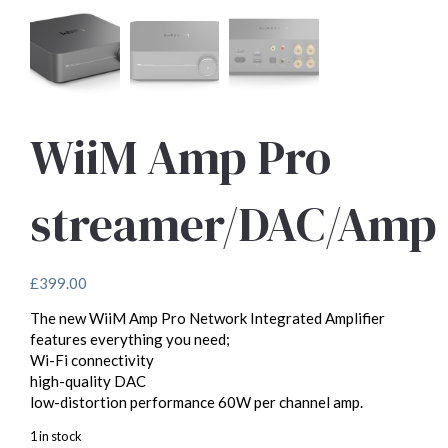
WiiM Amp Pro
streamer/DAC/Amp
£
399.00
The new WiiM Amp Pro Network Integrated Amplifier
features everything you need;
Wi-Fi connectivity
high-quality DAC
low-distortion performance 60W per channel amp.
1 in stock