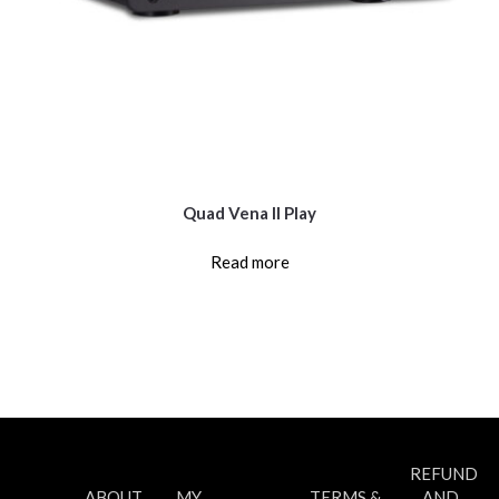
Quad Vena II Play
Read more
REFUND
ABOUT
MY
TERMS &
AND