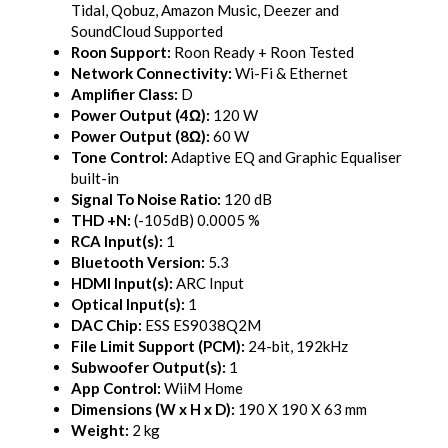
Tidal, Qobuz, Amazon Music, Deezer and
SoundCloud Supported
Roon Support:
Roon Ready + Roon Tested
Network Connectivity:
Wi-Fi & Ethernet
Amplifier Class:
D
Power Output (4Ω):
120 W
Power Output (8Ω):
60 W
Tone Control:
Adaptive EQ and Graphic Equaliser
built-in
Signal To Noise Ratio:
120 dB
THD +N:
(-105dB) 0.0005 %
RCA Input(s):
1
Bluetooth Version:
5.3
HDMI Input(s):
ARC Input
Optical Input(s):
1
DAC Chip:
ESS ES9038Q2M
File Limit Support (PCM):
24-bit, 192kHz
Subwoofer Output(s):
1
App Control:
WiiM Home
Dimensions (W x H x D):
190 X 190 X 63 mm
Weight:
2 kg