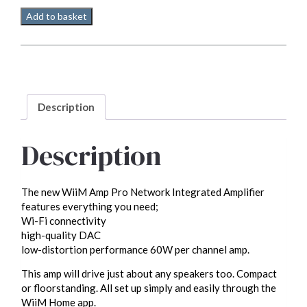
WiiM
Add to basket
Amp
Pro
streamer/DAC/Amp
quantity
Description
Description
The new WiiM Amp Pro Network Integrated Amplifier
features everything you need;
Wi-Fi connectivity
high-quality DAC
low-distortion performance 60W per channel amp.
This amp will drive just about any speakers too. Compact
or floorstanding. All set up simply and easily through the
WiiM Home app.