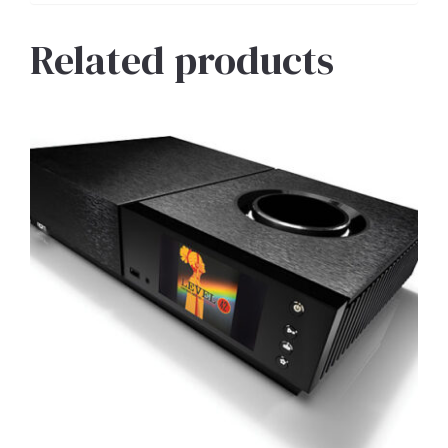
Related products