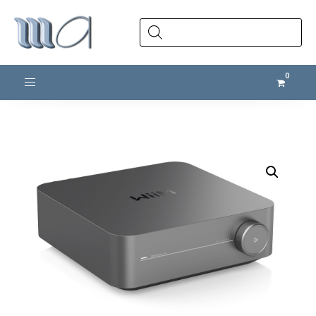
Products
search
Toggle navigation