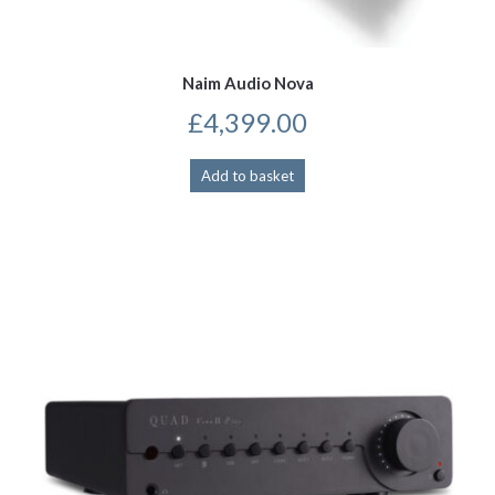
Naim Audio Nova
£
4,399.00
Add to basket