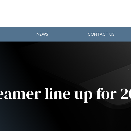
NEWS
CONTACT US
eamer line up for 