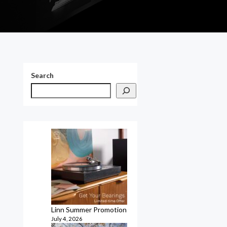
Search
Linn Summer Promotion
July 4, 2026