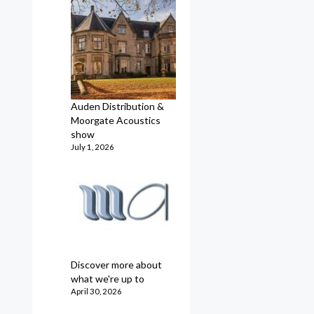
Auden Distribution &
Moorgate Acoustics
show
July 1, 2026
Discover more about
what we're up to
April 30, 2026