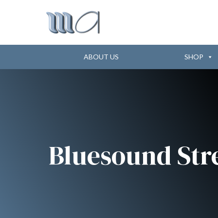
ABOUT US
SHOP
Bluesound Str