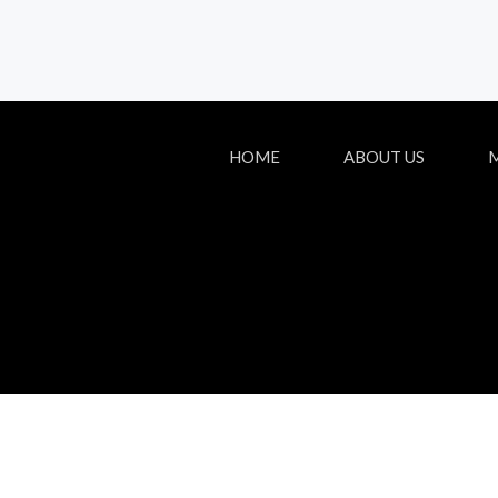
HOME
ABOUT US