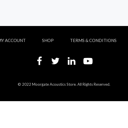
MY ACCOUNT
SHOP
TERMS & CONDITIONS
© 2022 Moorgate Acoustics Store. All Rights Reserved.