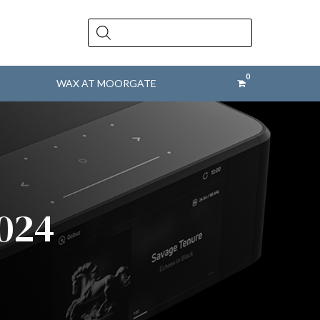
Products
search
WAX AT MOORGATE
2024