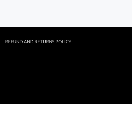
REFUND AND RETURNS POLICY