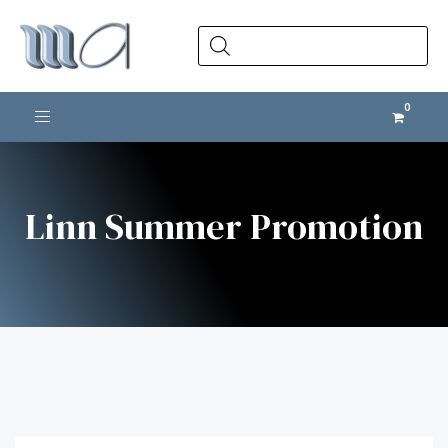
Products
search
Toggle navigation
Linn Summer Promotion