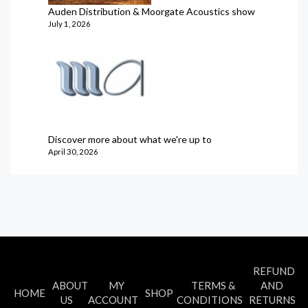
Auden Distribution & Moorgate Acoustics show
July 1, 2026
Discover more about what we're up to
April 30, 2026
REFUND
ABOUT
MY
TERMS &
AND
HOME
SHOP
US
ACCOUNT
CONDITIONS
RETURNS