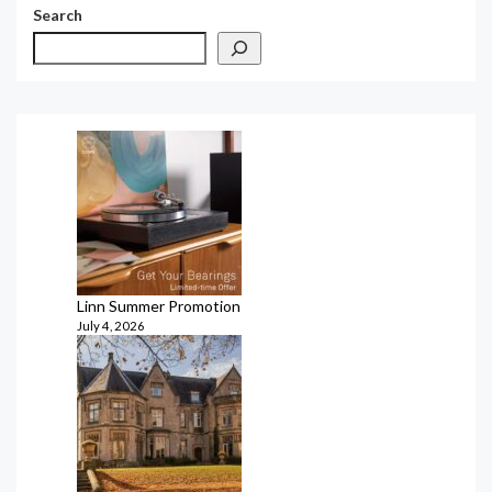
Search
Linn Summer Promotion
July 4, 2026