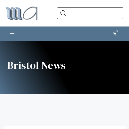
Products
search
Toggle navigation
Bristol News