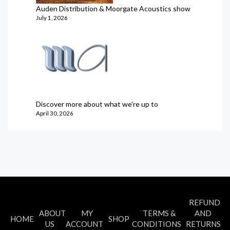
Auden Distribution & Moorgate Acoustics show
July 1, 2026
Discover more about what we're up to
April 30, 2026
REFUND
ABOUT
MY
TERMS &
AND
HOME
SHOP
US
ACCOUNT
CONDITIONS
RETURNS