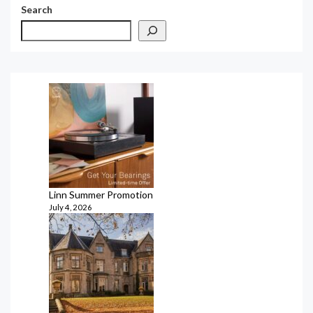
Search
Linn Summer Promotion
July 4, 2026