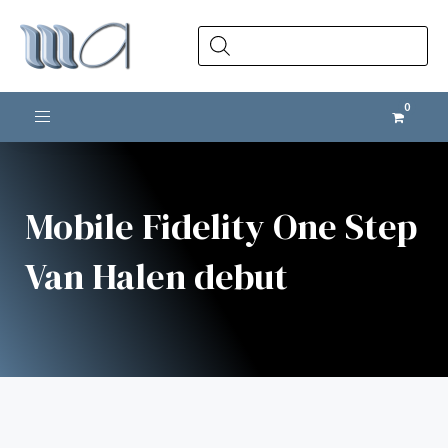
Products
search
Toggle navigation
Mobile Fidelity One Step
Van Halen debut