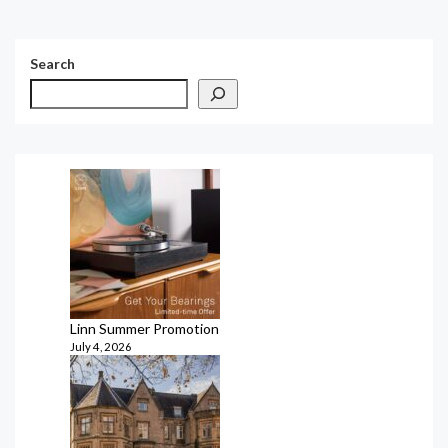
Search
Linn Summer Promotion
July 4, 2026