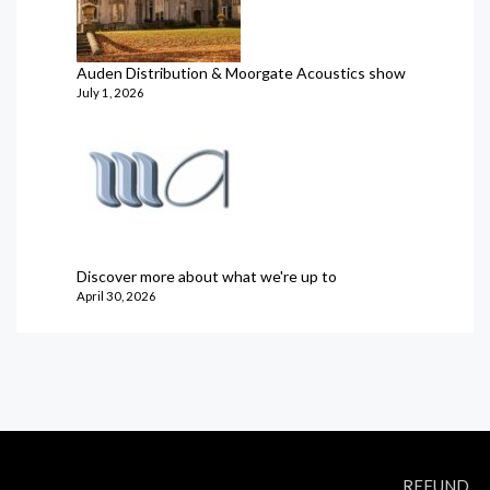
Auden Distribution & Moorgate Acoustics show
July 1, 2026
Discover more about what we're up to
April 30, 2026
REFUND