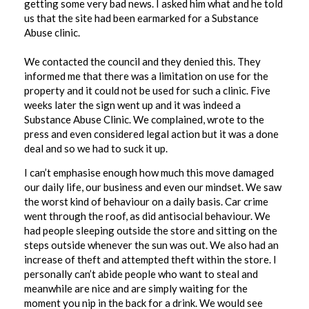
getting some very bad news. I asked him what and he told
us that the site had been earmarked for a Substance
Abuse clinic.
We contacted the council and they denied this. They
informed me that there was a limitation on use for the
property and it could not be used for such a clinic. Five
weeks later the sign went up and it was indeed a
Substance Abuse Clinic. We complained, wrote to the
press and even considered legal action but it was a done
deal and so we had to suck it up.
I can’t emphasise enough how much this move damaged
our daily life, our business and even our mindset. We saw
the worst kind of behaviour on a daily basis. Car crime
went through the roof, as did antisocial behaviour. We
had people sleeping outside the store and sitting on the
steps outside whenever the sun was out. We also had an
increase of theft and attempted theft within the store. I
personally can’t abide people who want to steal and
meanwhile are nice and are simply waiting for the
moment you nip in the back for a drink. We would see