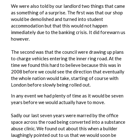
We were also told by our landlord two things that came
as something of a surprise. The first was that our shop
would be demolished and turned into student
accommodation but that this would not happen
immediately due to the banking crisis. It did forewarn us
however.
The second was that the council were drawing up plans
to charge vehicles entering the inner ring road. At the
time we found this hard to believe because this was in
2008 before we could see the direction that eventually
the whole nation would take, starting of course with
London before slowly being rolled out.
In any event we had plenty of time as it would be seven
years before we would actually have to move.
Sadly our last seven years were marred by the office
space across the road being converted into a substance
abuse clinic. We found out about this when a builder
laughingly pointed out to us that we would soon be