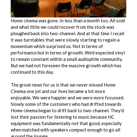
Home cinema was gone. In less than a month too. All sold
and what little we could recover from the stock was
ploughed back into two-channel. And at that time I recall
it was turntables that were slowly starting to regain a
momentum which surprised us. Not in terms of
performance but in terms of growth. We’d expected vinyl
to remain constant within a small audiophile community.
But we had not foreseen the massive growth which has
continued to this day.
The great news for us is that we never missed Home
Cinema one jot and our lives became a lot more
enjoyable. We were happier and we were more focussed.
Slowly some of the customers who had drifted towards
Home cinema began to drift back to two-channel. They’d
lost their passion for listening to music because HC
equipment was fundamentally not that good, especially
when matched with speakers compact enough to go all
around the lounge.