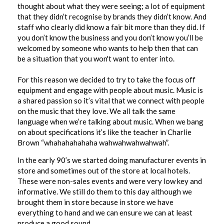
thought about what they were seeing; a lot of equipment
that they didn’t recognise by brands they didn’t know. And
staff who clearly did know a fair bit more than they did. If
you don’t know the business and you don’t know you’ll be
welcomed by someone who wants to help then that can
be a situation that you won't want to enter into.
For this reason we decided to try to take the focus off
equipment and engage with people about music. Music is
a shared passion so it’s vital that we connect with people
on the music that they love. We all talk the same
language when we’re talking about music. When we bang
on about specifications it’s like the teacher in Charlie
Brown “whahahahahaha wahwahwahwahwah”.
In the early 90’s we started doing manufacturer events in
store and sometimes out of the store at local hotels.
These were non-sales events and were very low key and
informative. We still do them to this day although we
brought them in store because in store we have
everything to hand and we can ensure we can at least
produce a good sound.