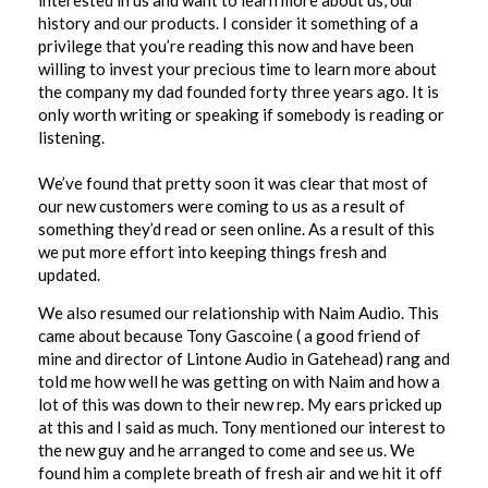
interested in us and want to learn more about us, our
history and our products. I consider it something of a
privilege that you’re reading this now and have been
willing to invest your precious time to learn more about
the company my dad founded forty three years ago. It is
only worth writing or speaking if somebody is reading or
listening.
We’ve found that pretty soon it was clear that most of
our new customers were coming to us as a result of
something they’d read or seen online. As a result of this
we put more effort into keeping things fresh and
updated.
We also resumed our relationship with Naim Audio. This
came about because Tony Gascoine ( a good friend of
mine and director of Lintone Audio in Gatehead) rang and
told me how well he was getting on with Naim and how a
lot of this was down to their new rep. My ears pricked up
at this and I said as much. Tony mentioned our interest to
the new guy and he arranged to come and see us. We
found him a complete breath of fresh air and we hit it off