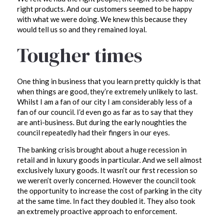
right products. And our customers seemed to be happy
with what we were doing. We knew this because they
would tell us so and they remained loyal.
Tougher times
One thing in business that you learn pretty quickly is that
when things are good, they’re extremely unlikely to last.
Whilst I am a fan of our city I am considerably less of a
fan of our council. I’d even go as far as to say that they
are anti-business. But during the early noughties the
council repeatedly had their fingers in our eyes.
The banking crisis brought about a huge recession in
retail and in luxury goods in particular. And we sell almost
exclusively luxury goods. It wasn’t our first recession so
we weren’t overly concerned. However the council took
the opportunity to increase the cost of parking in the city
at the same time. In fact they doubled it. They also took
an extremely proactive approach to enforcement.