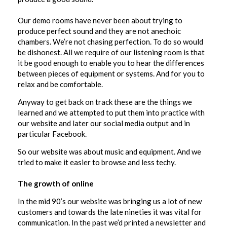
Our demo rooms have never been about trying to
produce perfect sound and they are not anechoic
chambers. We’re not chasing perfection. To do so would
be dishonest. All we require of our listening room is that
it be good enough to enable you to hear the differences
between pieces of equipment or systems. And for you to
relax and be comfortable.
Anyway to get back on track these are the things we
learned and we attempted to put them into practice with
our website and later our social media output and in
particular Facebook.
So our website was about music and equipment. And we
tried to make it easier to browse and less techy.
The growth of online
In the mid 90’s our website was bringing us a lot of new
customers and towards the late nineties it was vital for
communication. In the past we’d printed a newsletter and