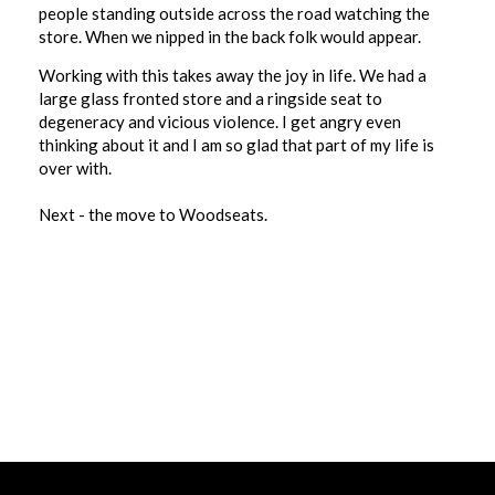
people standing outside across the road watching the
store. When we nipped in the back folk would appear.
Working with this takes away the joy in life. We had a
large glass fronted store and a ringside seat to
degeneracy and vicious violence. I get angry even
thinking about it and I am so glad that part of my life is
over with.
Next - the move to Woodseats.