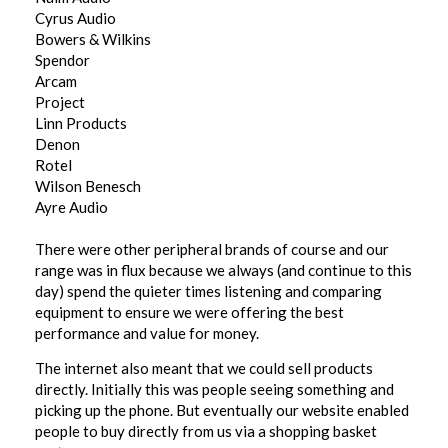
Cyrus Audio
Bowers & Wilkins
Spendor
Arcam
Project
Linn Products
Denon
Rotel
Wilson Benesch
Ayre Audio
There were other peripheral brands of course and our
range was in flux because we always (and continue to this
day) spend the quieter times listening and comparing
equipment to ensure we were offering the best
performance and value for money.
The internet also meant that we could sell products
directly. Initially this was people seeing something and
picking up the phone. But eventually our website enabled
people to buy directly from us via a shopping basket