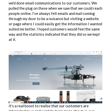
we’d done email communications to our customers. We
pulled the plug on these when we saw that we could reach
people online. I’ve always felt emails and mail coming
through my door to be a nuisance but visiting a website
or page where I could easily get the information I wanted
suited me better. I hoped customers would feel the same
way and the statistics indicated that they did so we kept
at it.
It’s a real boost to realise that our customers are