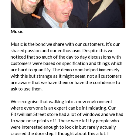
Music
Music is the bond we share with our customers. It’s our
shared passion and our enthusiasm. Despite this we
noticed that so much of the day to day discussions with
customers were based on specification and things which
are hard to quantify. The demo room helped immensely
with this but strange as it might seem, not all customers
are aware that we have them or have the confidence to
ask to use them.
We recognise that walking into a new environment
where everyone is an expert can be intimidating. Our
Fitzwilliam Street store had a lot of windows and we had
to wipe nose prints off. These were left by people who
were interested enough to look in but rarely actually
crossed the doorstep. I thought about this a lot. I