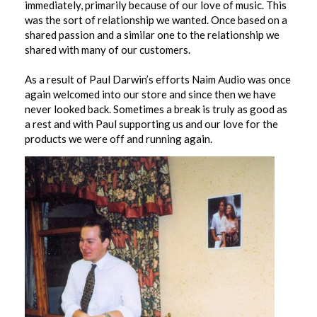
immediately, primarily because of our love of music. This
was the sort of relationship we wanted. Once based on a
shared passion and a similar one to the relationship we
shared with many of our customers.
As a result of Paul Darwin’s efforts Naim Audio was once
again welcomed into our store and since then we have
never looked back. Sometimes a break is truly as good as
a rest and with Paul supporting us and our love for the
products we were off and running again.