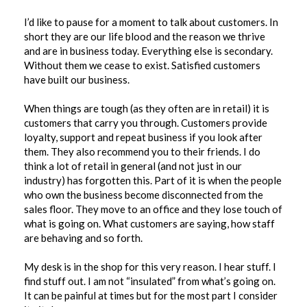
I’d like to pause for a moment to talk about customers. In
short they are our life blood and the reason we thrive
and are in business today. Everything else is secondary.
Without them we cease to exist. Satisfied customers
have built our business.
When things are tough (as they often are in retail) it is
customers that carry you through. Customers provide
loyalty, support and repeat business if you look after
them. They also recommend you to their friends. I do
think a lot of retail in general (and not just in our
industry) has forgotten this. Part of it is when the people
who own the business become disconnected from the
sales floor. They move to an office and they lose touch of
what is going on. What customers are saying, how staff
are behaving and so forth.
My desk is in the shop for this very reason. I hear stuff. I
find stuff out. I am not “insulated” from what’s going on.
It can be painful at times but for the most part I consider