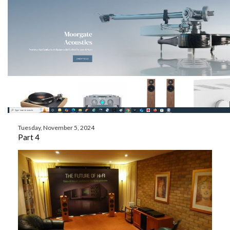
Tuesday, November 5, 2024
Part 4