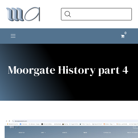
Products
search
Toggle navigation
Moorgate History part 4