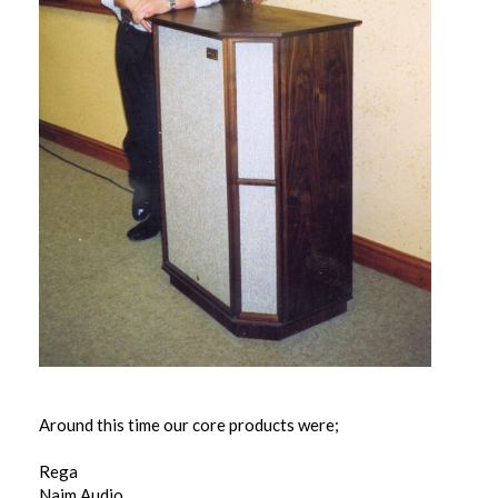
Around this time our core products were;
Rega
Naim Audio