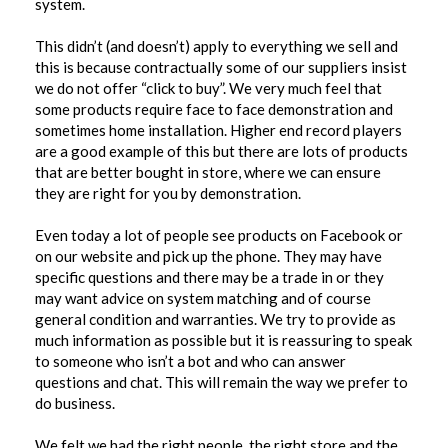
system.
This didn’t (and doesn’t) apply to everything we sell and
this is because contractually some of our suppliers insist
we do not offer “click to buy”. We very much feel that
some products require face to face demonstration and
sometimes home installation. Higher end record players
are a good example of this but there are lots of products
that are better bought in store, where we can ensure
they are right for you by demonstration.
Even today a lot of people see products on Facebook or
on our website and pick up the phone. They may have
specific questions and there may be a trade in or they
may want advice on system matching and of course
general condition and warranties. We try to provide as
much information as possible but it is reassuring to speak
to someone who isn’t a bot and who can answer
questions and chat. This will remain the way we prefer to
do business.
We felt we had the right people, the right store and the