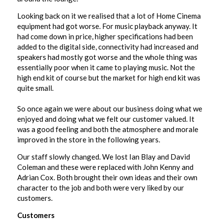
Looking back on it we realised that a lot of Home Cinema
equipment had got worse. For music playback anyway. It
had come down in price, higher specifications had been
added to the digital side, connectivity had increased and
speakers had mostly got worse and the whole thing was
essentially poor when it came to playing music. Not the
high end kit of course but the market for high end kit was
quite small.
So once again we were about our business doing what we
enjoyed and doing what we felt our customer valued. It
was a good feeling and both the atmosphere and morale
improved in the store in the following years.
Our staff slowly changed. We lost Ian Blay and David
Coleman and these were replaced with John Kenny and
Adrian Cox. Both brought their own ideas and their own
character to the job and both were very liked by our
customers.
Customers