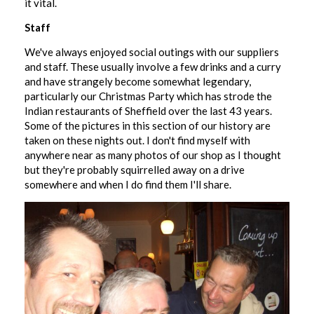
it vital.
Staff
We've always enjoyed social outings with our suppliers
and staff. These usually involve a few drinks and a curry
and have strangely become somewhat legendary,
particularly our Christmas Party which has strode the
Indian restaurants of Sheffield over the last 43 years.
Some of the pictures in this section of our history are
taken on these nights out. I don't find myself with
anywhere near as many photos of our shop as I thought
but they're probably squirrelled away on a drive
somewhere and when I do find them I'll share.