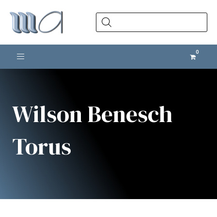
Products
search
Toggle navigation
Wilson Benesch
Torus