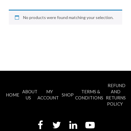
No products were found matching your selection.
REFUND
ABOUT
MY
TERMS &
AND
HOME
SHOP
US
ACCOUNT
CONDITIONS
RETURNS
POLICY