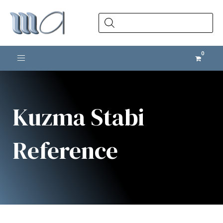
Products
search
Toggle navigation
Kuzma Stabi
Reference