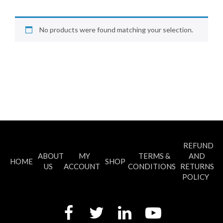
No products were found matching your selection.
REFUND
ABOUT
MY
TERMS &
AND
HOME
SHOP
US
ACCOUNT
CONDITIONS
RETURNS
POLICY