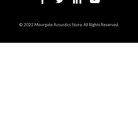
© 2022 Moorgate Acoustics Store. All Rights Reserved.