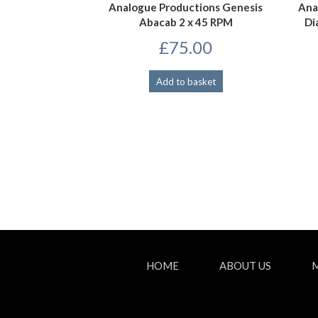
Analogue Productions Genesis
Ana
Abacab 2 x 45 RPM
Di
£
75.00
Add to basket
HOME
ABOUT US