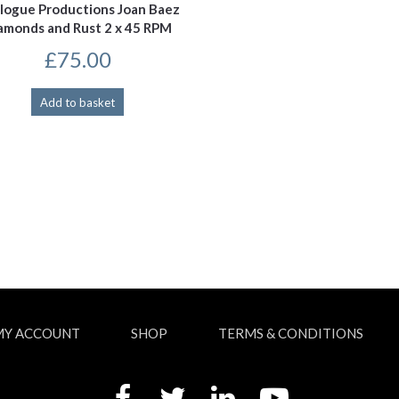
logue Productions Joan Baez
amonds and Rust 2 x 45 RPM
£
75.00
Add to basket
MY ACCOUNT
SHOP
TERMS & CONDITIONS