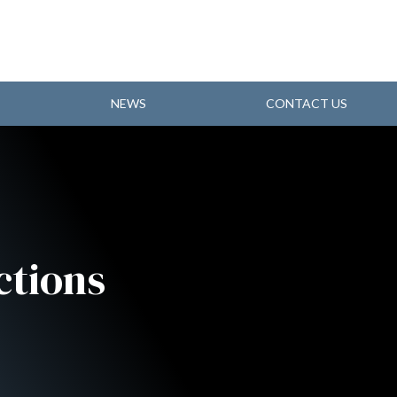
NEWS
CONTACT US
ctions