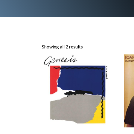
Showing all 2 results