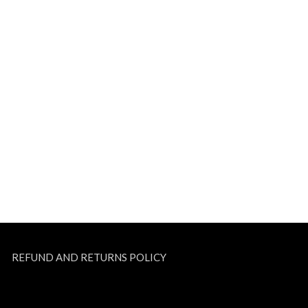
REFUND AND RETURNS POLICY