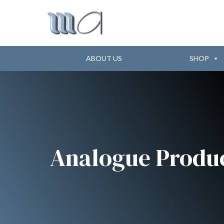
ABOUT US
SHOP
Analogue Produ