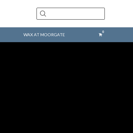
Products
search
WAX AT MOORGATE