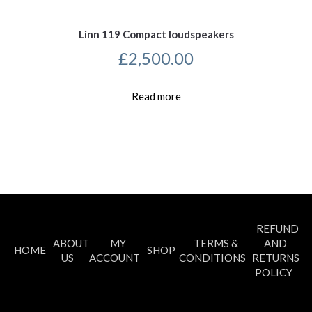
Linn 119 Compact loudspeakers
£
2,500.00
Read more
REFUND
ABOUT
MY
TERMS &
AND
HOME
SHOP
US
ACCOUNT
CONDITIONS
RETURNS
POLICY