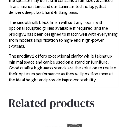
the speaker may be, it still contains a full-size Advanced
Transmission Line and our Laminair technology, that
delivers deep, fast, hard-hitting bass.
The smooth silk black finish will suit any room, with
optional sculpted grilles available if required, and the
prodigy1 has been designed to match well with everything
from modest amplification to high-end, high-power
systems.
The prodigy1 offers exceptional clarity while taking up
minimal space and can be used on a stand or furniture.
Good quality high-mass stands are the solution to realise
their optimum performance as they will position them at
the ideal height and provide improved stability.
Related products