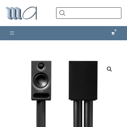
Products
search
Toggle navigation