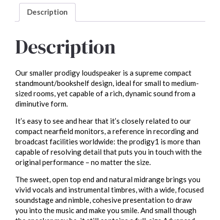
Description
Description
Our smaller prodigy loudspeaker is a supreme compact
standmount/bookshelf design, ideal for small to medium-
sized rooms, yet capable of a rich, dynamic sound from a
diminutive form.
It’s easy to see and hear that it’s closely related to our
compact nearfield monitors, a reference in recording and
broadcast facilities worldwide: the prodigy1 is more than
capable of resolving detail that puts you in touch with the
original performance – no matter the size.
The sweet, open top end and natural midrange brings you
vivid vocals and instrumental timbres, with a wide, focused
soundstage and nimble, cohesive presentation to draw
you into the music and make you smile. And small though