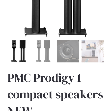
PMC Prodigy 1
compact speakers
NEW