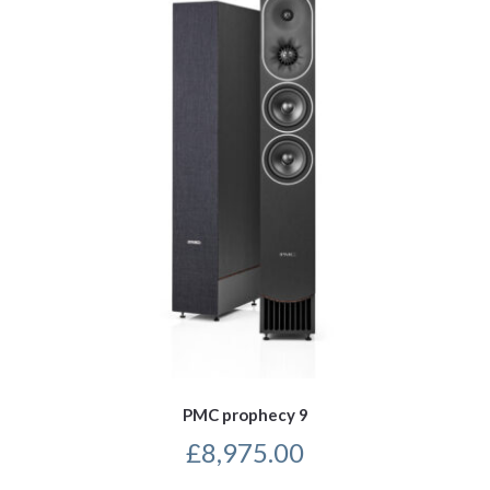
PMC prophecy 9
£
8,975.00