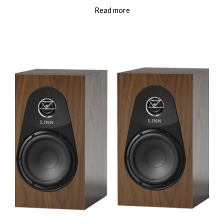
Read more