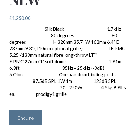
£
1,250.00
Silk Black
1.7kHz
Available Finishes:
Crossover Frequency:
80 degrees
80
Horizontal Directivity:
Vertical Directivity:
degrees
H 320mm 35.7” W 162mm 6.4” D
Dimensions:
237mm 9.3” (+10mm optional grille)
LF PMC
Drive Units:
5.25”/133mm natural fibre long-throw LT™
F PMC 27mm /1” soft dome
1.91m
Effective ATL™ Length:
6.3ft
35Hz - 25kHz (-3dB)
Frequency Response:
Impedance:
6 Ohm
One pair 4mm binding posts
Input Connectors:
87.5dB SPL 1W 1m
123dB SPL
Sensitivity:
Peak SPL:
20 - 250W
4.5kg 9.9lbs
Recommended Amp Power:
Weight:
ea.
prodigy1 grille
Options:
Enquire