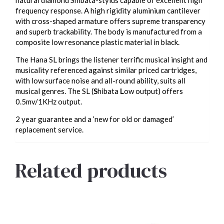
frequency response. A high rigidity aluminium cantilever
with cross-shaped armature offers supreme transparency
and superb trackability. The body is manufactured from a
composite low resonance plastic material in black.
The Hana SL brings the listener terrific musical insight and
musicality referenced against similar priced cartridges,
with low surface noise and all-round ability, suits all
musical genres. The SL (
S
hibata
L
ow output) offers
0.5mv/1KHz output.
2 year guarantee and a ‘new for old or damaged’
replacement service.
Related products