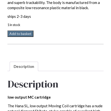
and superb trackability. The body is manufactured from a
composite low resonance plastic material in black.
ships 2-3 days
1 in stock
HANA
Add to basket
SL
Low
Output
MC
quantity
Description
Description
low output MC cartridge
The Hana SL, low output Moving Coil cartridge has a nude
natural diamond Shibata-stylus capable of excellent high