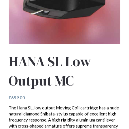
HANA SL Low
Output MC
£
699.00
The Hana SL, low output Moving Coil cartridge has a nude
natural diamond Shibata-stylus capable of excellent high
frequency response. A high rigidity aluminium cantilever
with cross-shaped armature offers supreme transparency