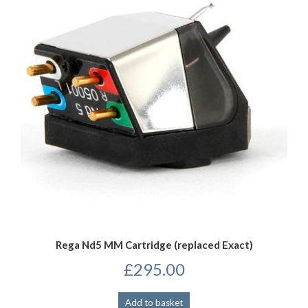
Rega Nd5 MM Cartridge (replaced Exact)
£
295.00
Add to basket