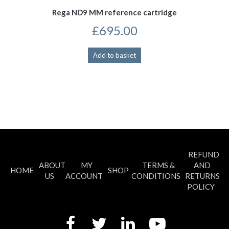
Rega ND9 MM reference cartridge
£
695.00
Add to basket
REFUND
ABOUT
MY
TERMS &
AND
HOME
SHOP
US
ACCOUNT
CONDITIONS
RETURNS
POLICY