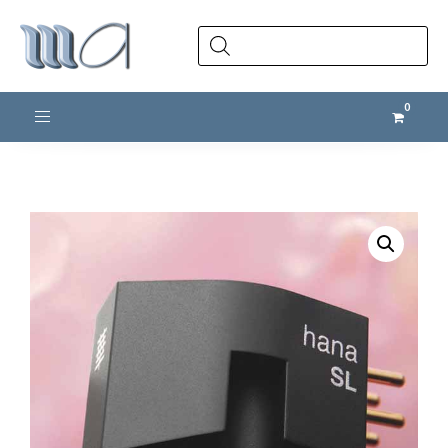
Products
search
Toggle navigation