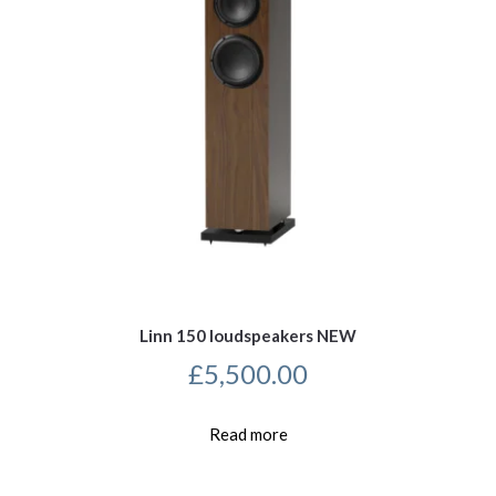
Linn 150 loudspeakers NEW
£
5,500.00
Read more