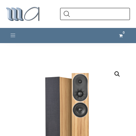
Products
search
Toggle navigation