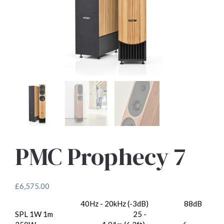
PMC Prophecy 7
£
6,575.00
40Hz - 20kHz (-3dB)
88dB
Frequency Response:
Sensitivity:
SPL 1W 1m
25 -
Recommended Amp Power: