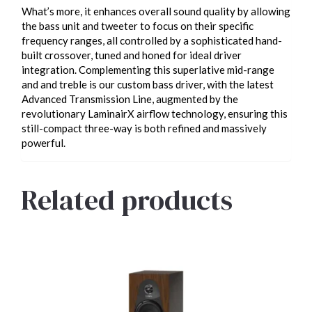
What’s more, it enhances overall sound quality by allowing
the bass unit and tweeter to focus on their specific
frequency ranges, all controlled by a sophisticated hand-
built crossover, tuned and honed for ideal driver
integration. Complementing this superlative mid-range
and and treble is our custom bass driver, with the latest
Advanced Transmission Line, augmented by the
revolutionary LaminairX airflow technology, ensuring this
still-compact three-way is both refined and massively
powerful.
Related products