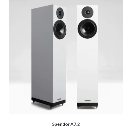
Spendor A7.2