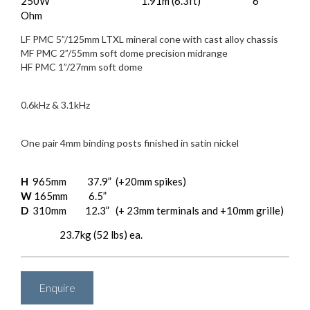
250W
1.91m (6.3ft)
6
Effective ATL™ Length:
Impedance:
Ohm
Drive Units:
LF PMC 5”/125mm LTXL mineral cone with cast alloy chassis
MF PMC 2”/55mm soft dome precision midrange
HF PMC 1”/27mm soft dome
Crossover Frequency:
0.6kHz & 3.1kHz
Input Connectors:
One pair 4mm binding posts finished in satin nickel
Dimensions:
H
965mm
37.9”
(+20mm spikes)
W
165mm
6.5”
D
310mm
12.3”
(+ 23mm terminals and +10mm grille)
23.7kg (52 lbs) ea.
Weight:
Enquire