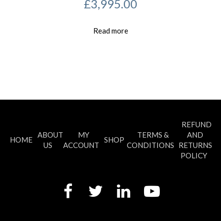
£
3,995.00
Read more
REFUND
ABOUT
MY
TERMS &
AND
HOME
SHOP
US
ACCOUNT
CONDITIONS
RETURNS
POLICY