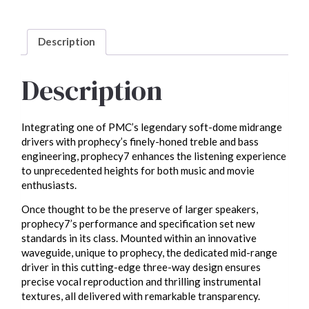
Description
Description
Integrating one of PMC’s legendary soft-dome midrange
drivers with prophecy’s finely-honed treble and bass
engineering, prophecy7 enhances the listening experience
to unprecedented heights for both music and movie
enthusiasts.
Once thought to be the preserve of larger speakers,
prophecy7’s performance and specification set new
standards in its class. Mounted within an innovative
waveguide, unique to prophecy, the dedicated mid-range
driver in this cutting-edge three-way design ensures
precise vocal reproduction and thrilling instrumental
textures, all delivered with remarkable transparency.