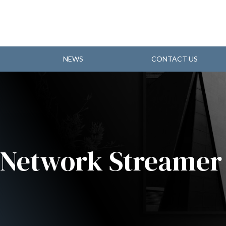
NEWS
CONTACT US
 Network Streamer