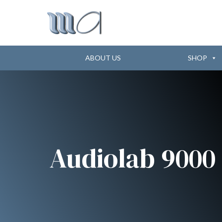
ABOUT US
SHOP
Audiolab 9000