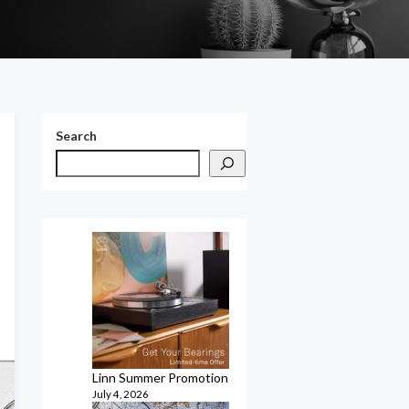
Search
Linn Summer Promotion
July 4, 2026