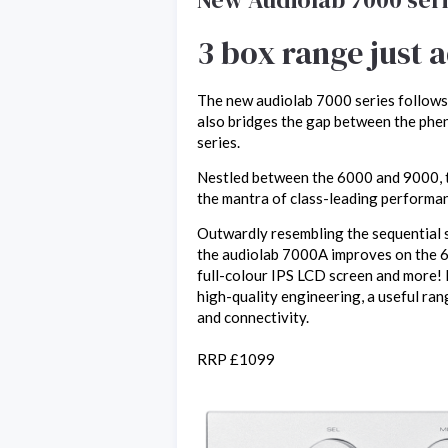
3 box range just 
The new audiolab 7000 series follows
also bridges the gap between the phe
series.
Nestled between the 6000 and 9000, th
the mantra of class-leading performa
Outwardly resembling the sequential s
the audiolab 7000A improves on the 
full-colour IPS LCD screen and more! 
high-quality engineering, a useful ran
and connectivity.
RRP £1099