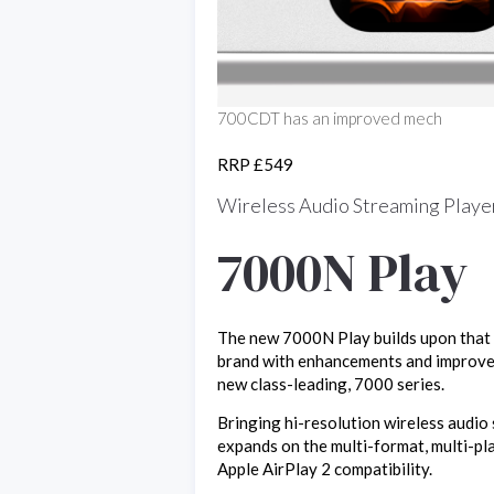
700CDT has an improved mech
RRP £549
Wireless Audio Streaming Playe
7000N Play
The new 7000N Play builds upon that l
brand with enhancements and improvem
new class-leading, 7000 series.
Bringing hi-resolution wireless audi
expands on the multi-format, multi-pl
Apple AirPlay 2 compatibility.