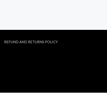
REFUND AND RETURNS POLICY