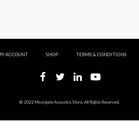
MY ACCOUNT
SHOP
TERMS & CONDITIONS
© 2022 Moorgate Acoustics Store. All Rights Reserved.