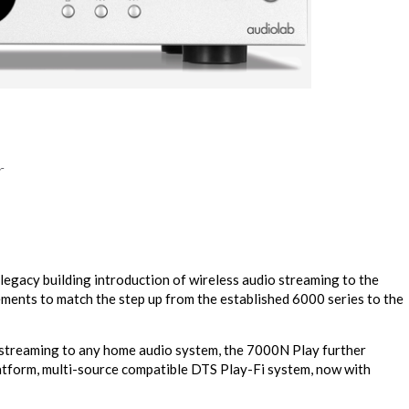
r
egacy building introduction of wireless audio streaming to the
ents to match the step up from the established 6000 series to the
o streaming to any home audio system, the 7000N Play further
atform, multi-source compatible DTS Play-Fi system, now with