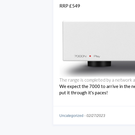
RRP £549
The range is completed by a network a
We expect the 7000 to arrive in the n
put it through it's paces!
Uncategorized
-
02/27/2023