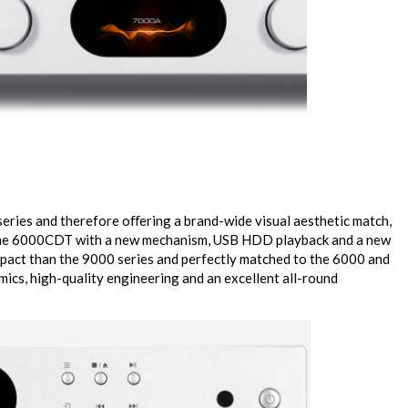
eries and therefore oﬀering a brand-wide visual aesthetic match,
he 6000CDT with a new mechanism, USB HDD playback and a new
pact than the 9000 series and perfectly matched to the 6000 and
mics, high-quality engineering and an excellent all-round