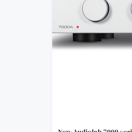
New Audiolab 7000 ser