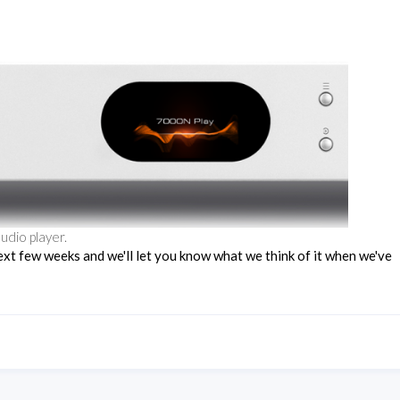
udio player.
ext few weeks and we'll let you know what we think of it when we've