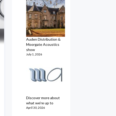
Auden Distribution &
Moorgate Acoustics
show
July 1, 2026
Discover more about
what we're up to
April 30, 2026