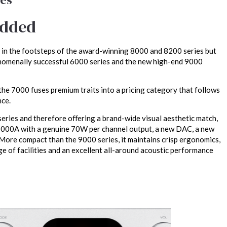
added
 in the footsteps of the award-winning 8000 and 8200 series but
nomenally successful 6000 series and the new high-end 9000
e 7000 fuses premium traits into a pricing category that follows
nce.
eries and therefore oﬀering a brand-wide visual aesthetic match,
6000A with a genuine 70W per channel output, a new DAC, a new
More compact than the 9000 series, it maintains crisp ergonomics,
ge of facilities and an excellent all-around acoustic performance