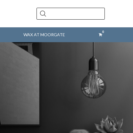
Products
search
WAX AT MOORGATE