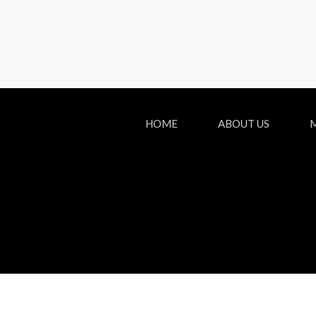
HOME
ABOUT US