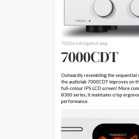
7000a Intergated amp
7000CDT
Outwardly resembling the sequential s
the audiolab 7000CDT improves on t
full-colour IPS LCD screen! More com
8300 series, it maintains crisp ergono
performance.