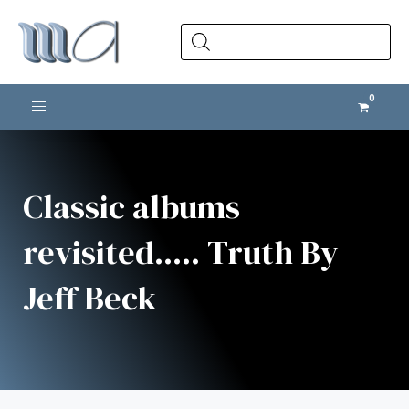
Products
search
Toggle navigation
Classic albums
revisited..... Truth By
Jeff Beck