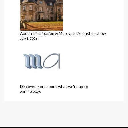
Auden Distribution & Moorgate Acoustics show
July 1, 2026
Discover more about what we're up to
April 30, 2026