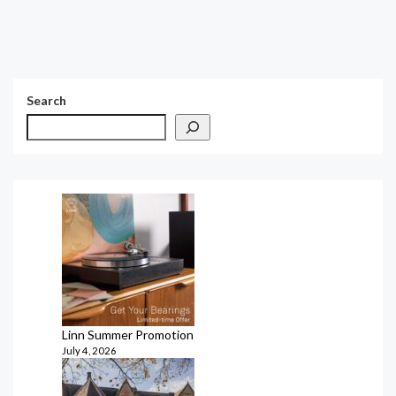
Search
Linn Summer Promotion
July 4, 2026