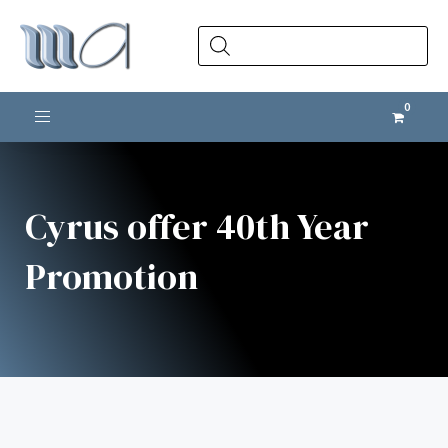
Products
search
Toggle navigation
Cyrus offer 40th Year
Promotion