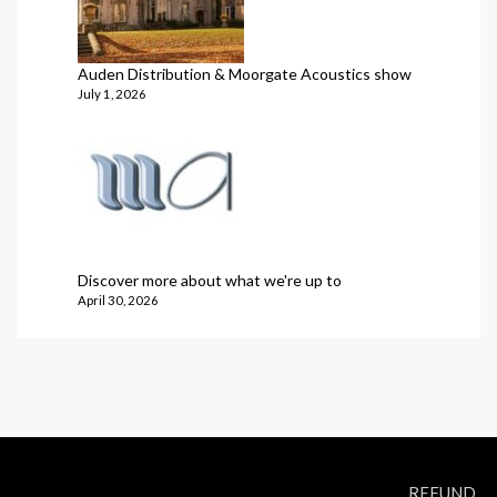
Auden Distribution & Moorgate Acoustics show
July 1, 2026
Discover more about what we're up to
April 30, 2026
REFUND