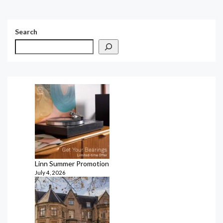
Search
Linn Summer Promotion
July 4, 2026