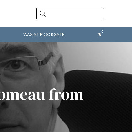
Products
search
WAX AT MOORGATE
 Comeau from