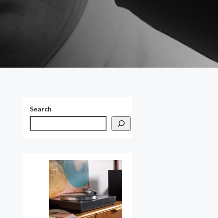
Search