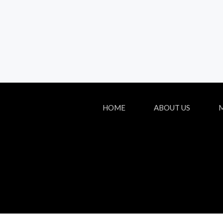
HOME
ABOUT US