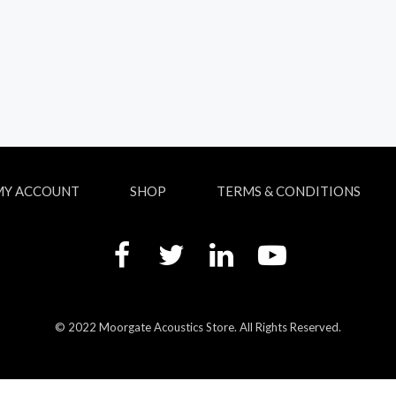
MY ACCOUNT
SHOP
TERMS & CONDITIONS
© 2022 Moorgate Acoustics Store. All Rights Reserved.