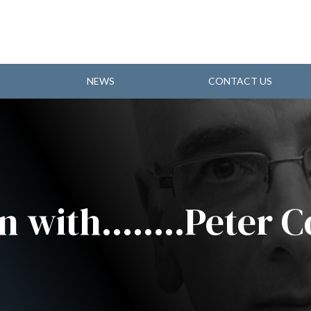
NEWS
CONTACT US
n with........Peter