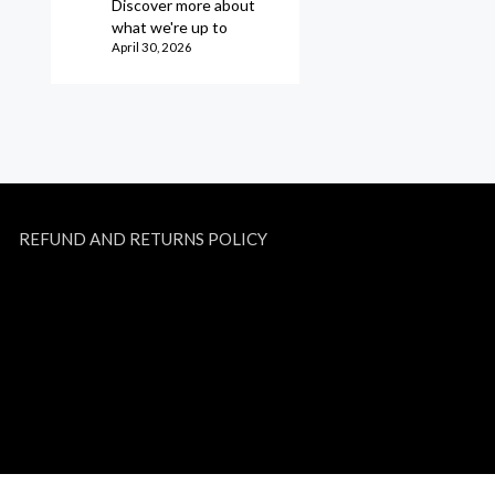
Discover more about
what we're up to
April 30, 2026
REFUND AND RETURNS POLICY