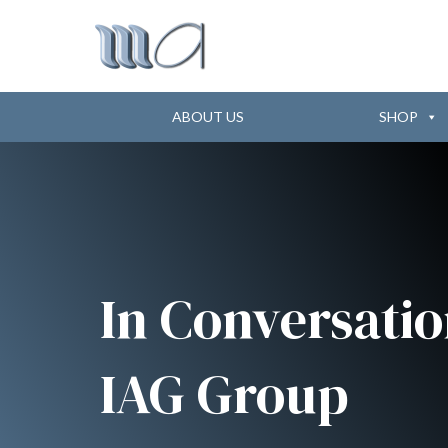
ABOUT US
SHOP
In Conversatio
IAG Group