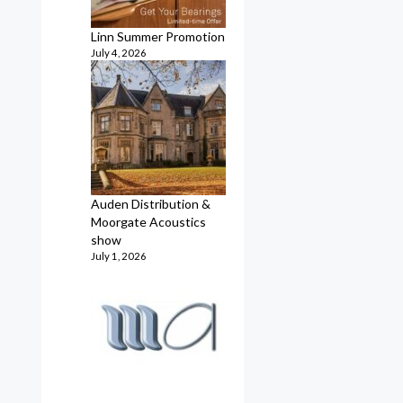
Linn Summer Promotion
July 4, 2026
Auden Distribution &
Moorgate Acoustics
show
July 1, 2026