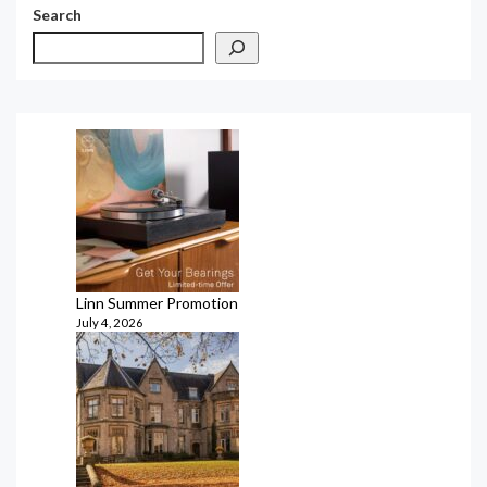
Search
Linn Summer Promotion
July 4, 2026