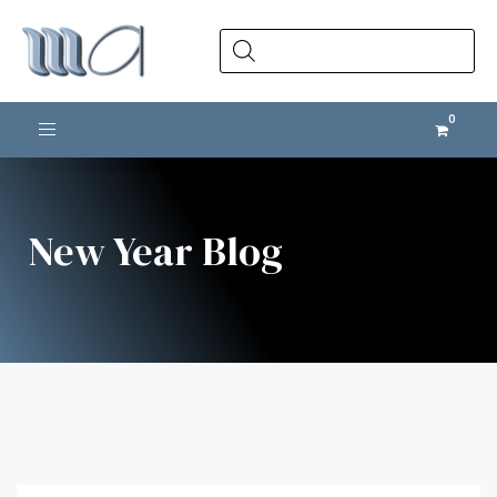
Products
search
Toggle navigation
New Year Blog