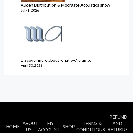
Auden Distribution & Moorgate Acoustics show
July 1, 2026
Discover more about what we're up to
April 30, 2026
REFUND
ABOUT
MY
TERMS &
AND
HOME
SHOP
US
ACCOUNT
CONDITIONS
RETURNS