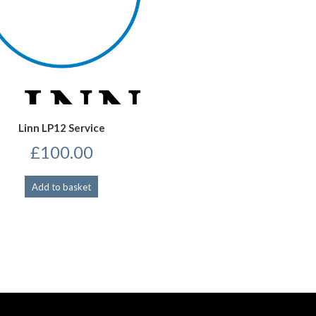
Linn LP12 Service
£
100.00
Add to basket