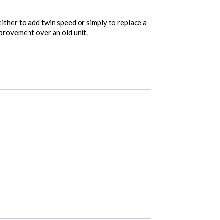
ither to add twin speed or simply to replace a
mprovement over an old unit.