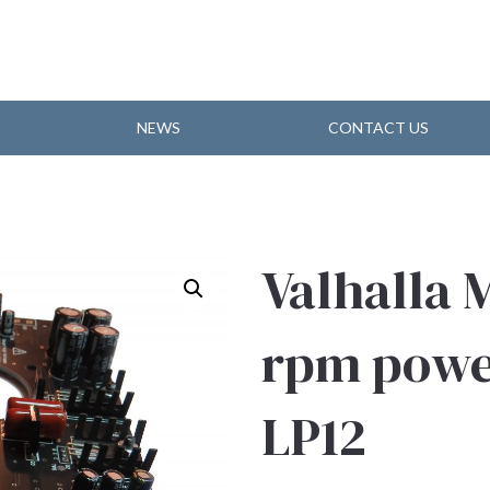
NEWS
CONTACT US
Valhalla 
rpm power
LP12