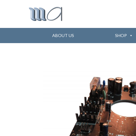
ABOUT US
SHOP