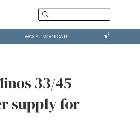
Products
search
WAX AT MOORGATE
Minos 33/45
 supply for