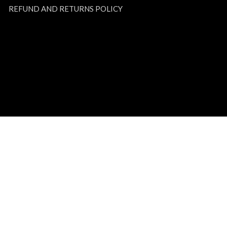
REFUND AND RETURNS POLICY