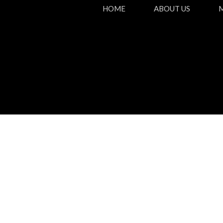
HOME
ABOUT US