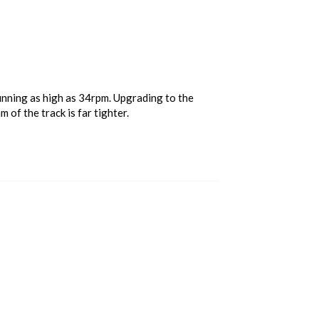
running as high as 34rpm. Upgrading to the
of the track is far tighter.