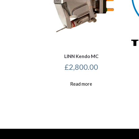
LINN Kendo MC
£
2,800.00
Read more