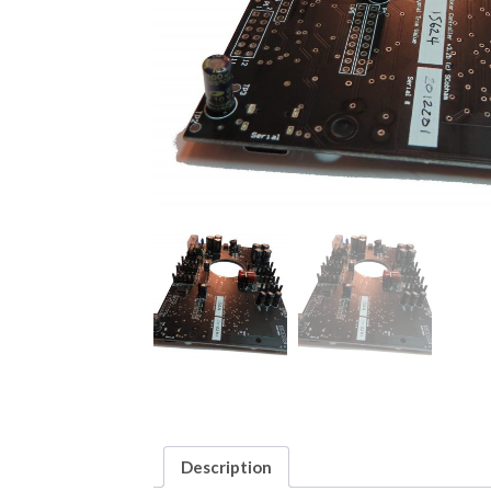
Description