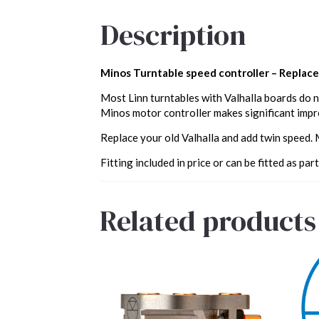
Description
Minos Turntable speed controller – Replacem
Most Linn turntables with Valhalla boards do n
Minos motor controller makes significant impro
Replace your old Valhalla and add twin speed.
Fitting included in price or can be fitted as part
Related products