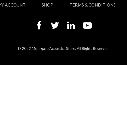
MY ACCOUNT
SHOP
TERMS & CONDITIONS
© 2022 Moorgate Acoustics Store. All Rights Reserved.