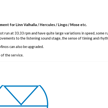
ent for Linn Valhalla / Hercules / Lingo / Mose etc.
ot run at 33.33 rpm and have quite large variations in speed, some 
vements to the listening sound stage, the sense of timing and rhythm 
 Minos can also be upgraded.
 of the service.