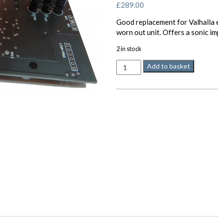
£
289.00
Good replacement for Valhalla e
worn out unit. Offers a sonic i
2 in stock
Valhalla
Add to basket
Minos
33/45
rpm
power
supply
for
LP12
quantity