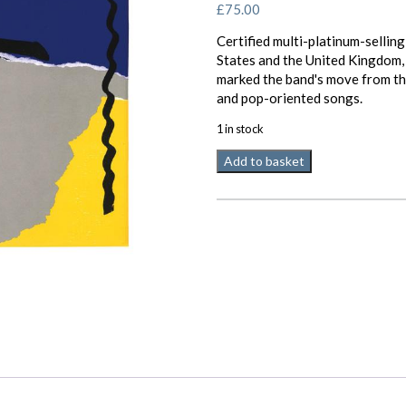
£
75.00
Certified multi-platinum-selling
States and the United Kingdom,
marked the band's move from th
and pop-oriented songs.
1 in stock
Analogue
Add to basket
Productions
Genesis
Abacab
2
x
45
RPM
quantity