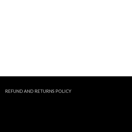
REFUND AND RETURNS POLICY