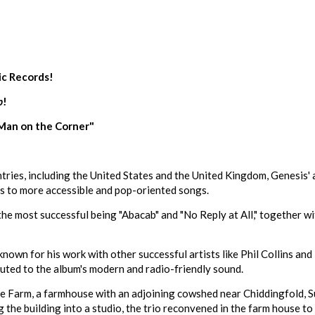
ic Records!
b
!
"Man on the Corner"
untries, including the United States and the United Kingdom, Genesis'
s to more accessible and pop-oriented songs.
the most successful being "Abacab" and "No Reply at All," together w
n for his work with other successful artists like Phil Collins and 
uted to the album's modern and radio-friendly sound.
Farm, a farmhouse with an adjoining cowshed near Chiddingfold, Sur
ng the building into a studio, the trio reconvened in the farm house t