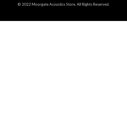
© 2022 Moorgate Acoustics Store. All Rights Reserved.