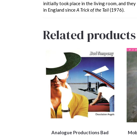
initially took place in the living room, and the
in England since
A Trick of the Tail
(1976).
Related products
Analogue Productions Bad
Mobi