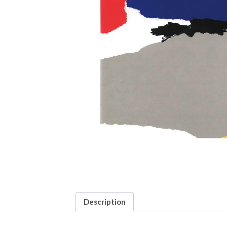
Description