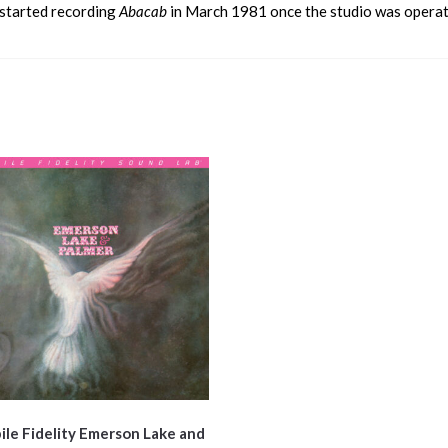
y started recording
Abacab
in March 1981 once the studio was operati
le Fidelity Emerson Lake and