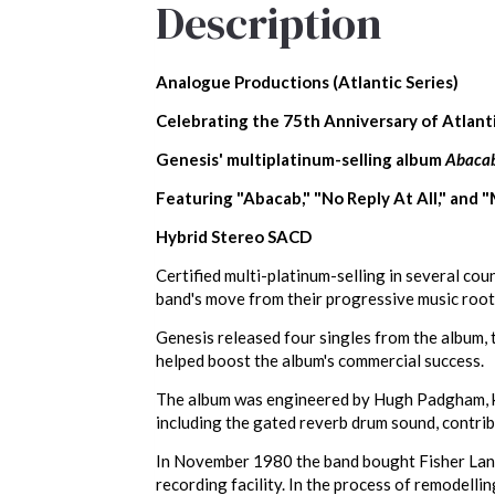
Description
Analogue Productions (Atlantic Series)
Celebrating the 75th Anniversary of Atlant
Genesis' multiplatinum-selling album
Abaca
Featuring "Abacab," "No Reply At All," and 
Hybrid Stereo SACD
Certified multi-platinum-selling in several co
band's move from their progressive music root
Genesis released four singles from the album, 
helped boost the album's commercial success.
The album was engineered by Hugh Padgham, know
including the gated reverb drum sound, contrib
In November 1980 the band bought Fisher Lane 
recording facility. In the process of remodelli