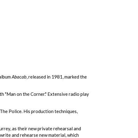
 album
Abacab
, released in 1981, marked the
ith "Man on the Corner." Extensive radio play
The Police. His production techniques,
rey, as their new private rehearsal and
o write and rehearse new material, which