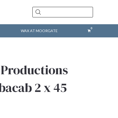
Products
search
WAX AT MOORGATE
 Productions
bacab 2 x 45