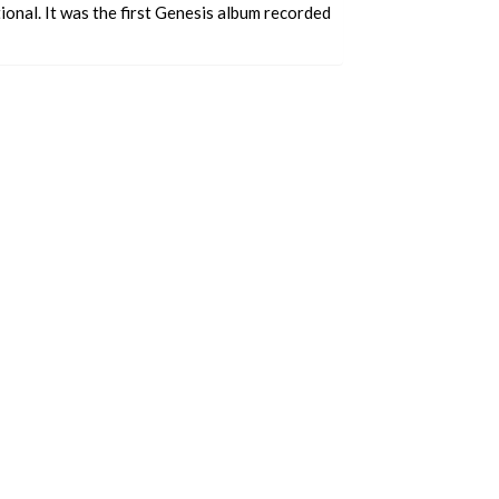
onal. It was the first Genesis album recorded