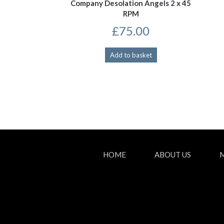
Company Desolation Angels 2 x 45
RPM
£
75.00
Add to basket
HOME
ABOUT US