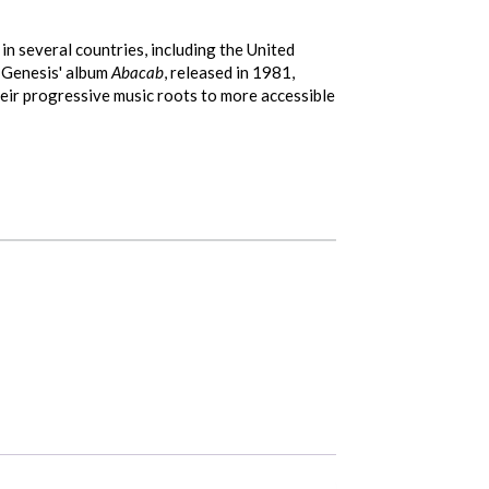
 in several countries, including the United
 Genesis' album
Abacab
, released in 1981,
eir progressive music roots to more accessible