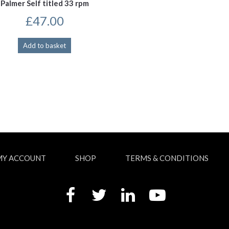
Palmer Self titled 33 rpm
£
47.00
Add to basket
MY ACCOUNT
SHOP
TERMS & CONDITIONS