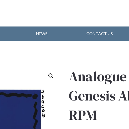
NEWS
CONTACT US
Analogue
Genesis A
RPM