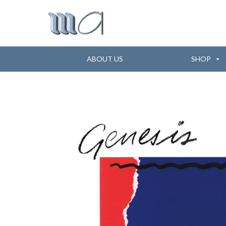
ABOUT US
SHOP