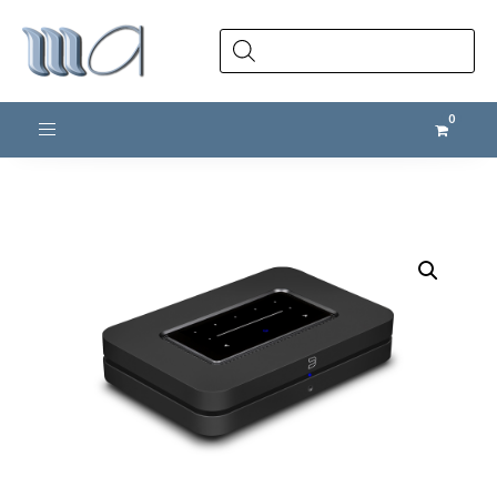
Products
search
Toggle navigation