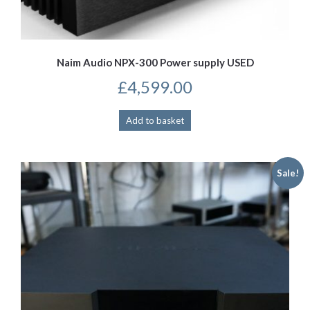
Naim Audio NPX-300 Power supply USED
£
4,599.00
Add to basket
Sale!