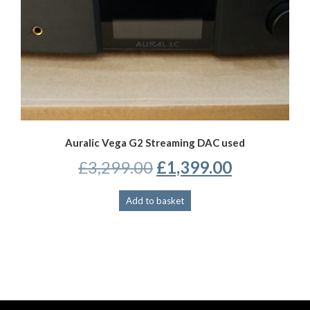
Auralic Vega G2 Streaming DAC used
Original
Current
£
3,299.00
£
1,399.00
price
price
Add to basket
was:
is:
£3,299.00.
£1,399.00.