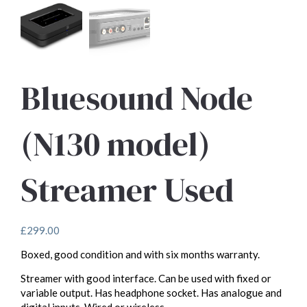
Bluesound Node
(N130 model)
Streamer Used
£
299.00
Boxed, good condition and with six months warranty.
Streamer with good interface. Can be used with fixed or
variable output. Has headphone socket. Has analogue and