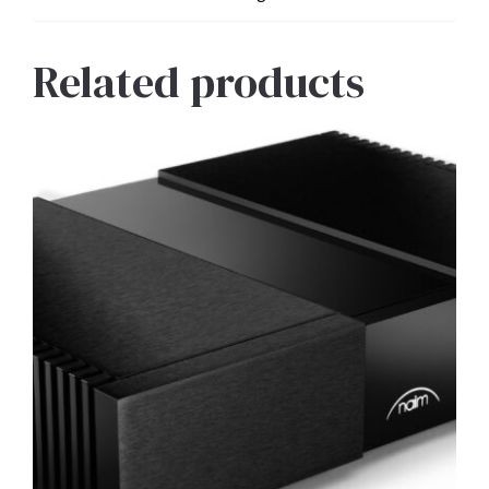
Related products