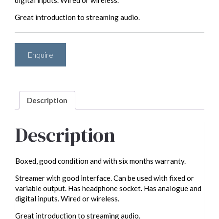
digital inputs. Wired or wireless.
Great introduction to streaming audio.
Enquire
Description
Description
Boxed, good condition and with six months warranty.
Streamer with good interface. Can be used with fixed or
variable output. Has headphone socket. Has analogue and
digital inputs. Wired or wireless.
Great introduction to streaming audio.