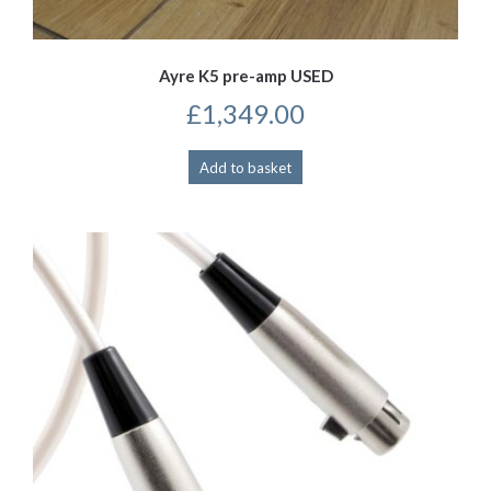
Ayre K5 pre-amp USED
£
1,349.00
Add to basket