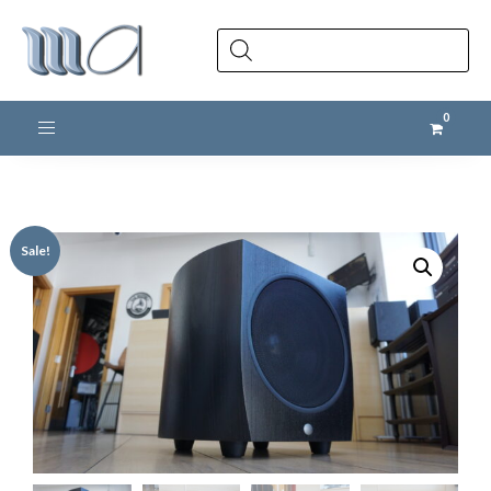
Products
search
Toggle navigation
Sale!