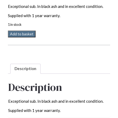
price
price
Exceptional sub. In black ash and in excellent condition.
was:
is:
£2,495.00.
£1,995.00.
Supplied with 1 year warranty.
1 in stock
Linn
Add to basket
Klimax
345
Active
Subwoofer
Used
quantity
Description
Description
Exceptional sub. In black ash and in excellent condition.
Supplied with 1 year warranty.