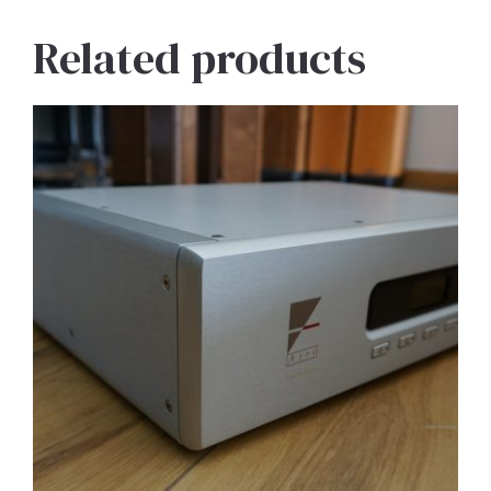
Related products