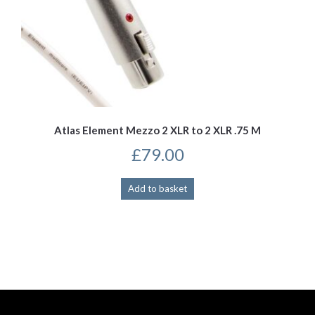
Atlas Element Mezzo 2 XLR to 2 XLR .75 M
£
79.00
Add to basket