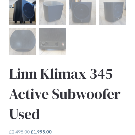
Linn Klimax 345
Active Subwoofer
Used
Original
Current
£
2,495.00
£
1,995.00