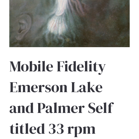
Mobile Fidelity
Emerson Lake
and Palmer Self
titled 33 rpm