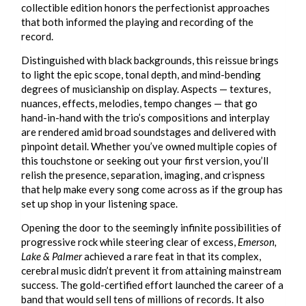
collectible edition honors the perfectionist approaches
that both informed the playing and recording of the
record.
Distinguished with black backgrounds, this reissue brings
to light the epic scope, tonal depth, and mind-bending
degrees of musicianship on display. Aspects — textures,
nuances, effects, melodies, tempo changes — that go
hand-in-hand with the trio’s compositions and interplay
are rendered amid broad soundstages and delivered with
pinpoint detail. Whether you’ve owned multiple copies of
this touchstone or seeking out your first version, you’ll
relish the presence, separation, imaging, and crispness
that help make every song come across as if the group has
set up shop in your listening space.
Opening the door to the seemingly infinite possibilities of
progressive rock while steering clear of excess,
Emerson,
Lake & Palmer
achieved a rare feat in that its complex,
cerebral music didn’t prevent it from attaining mainstream
success. The gold-certified effort launched the career of a
band that would sell tens of millions of records. It also