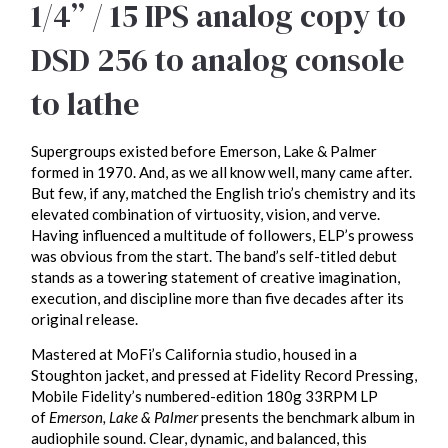
1/4” / 15 IPS analog copy to
DSD 256 to analog console
to lathe
Supergroups existed before Emerson, Lake & Palmer
formed in 1970. And, as we all know well, many came after.
But few, if any, matched the English trio’s chemistry and its
elevated combination of virtuosity, vision, and verve.
Having influenced a multitude of followers, ELP’s prowess
was obvious from the start. The band’s self-titled debut
stands as a towering statement of creative imagination,
execution, and discipline more than five decades after its
original release.
Mastered at MoFi’s California studio, housed in a
Stoughton jacket, and pressed at Fidelity Record Pressing,
Mobile Fidelity’s numbered-edition 180g 33RPM LP
of
Emerson, Lake & Palmer
presents the benchmark album in
audiophile sound. Clear, dynamic, and balanced, this