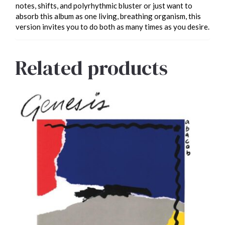
notes, shifts, and polyrhythmic bluster or just want to
absorb this album as one living, breathing organism, this
version invites you to do both as many times as you desire.
Related products