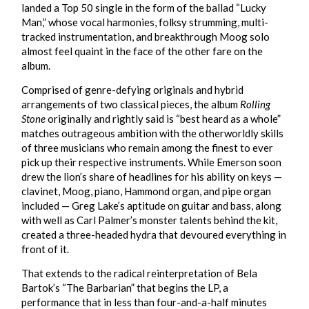
landed a Top 50 single in the form of the ballad “Lucky
Man,” whose vocal harmonies, folksy strumming, multi-
tracked instrumentation, and breakthrough Moog solo
almost feel quaint in the face of the other fare on the
album.
Comprised of genre-defying originals and hybrid
arrangements of two classical pieces, the album
Rolling
Stone
originally and rightly said is “best heard as a whole”
matches outrageous ambition with the otherworldly skills
of three musicians who remain among the finest to ever
pick up their respective instruments. While Emerson soon
drew the lion’s share of headlines for his ability on keys —
clavinet, Moog, piano, Hammond organ, and pipe organ
included — Greg Lake’s aptitude on guitar and bass, along
with well as Carl Palmer’s monster talents behind the kit,
created a three-headed hydra that devoured everything in
front of it.
That extends to the radical reinterpretation of Bela
Bartok’s “The Barbarian” that begins the LP, a
performance that in less than four-and-a-half minutes