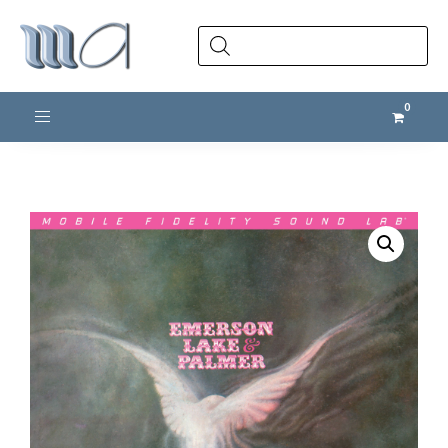
Products
search
Toggle navigation