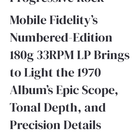
Mobile Fidelity’s
Numbered-Edition
180g 33RPM LP Brings
to Light the 1970
Album’s Epic Scope,
Tonal Depth, and
Precision Details