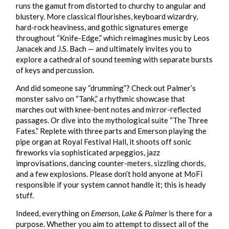
runs the gamut from distorted to churchy to angular and
blustery. More classical flourishes, keyboard wizardry,
hard-rock heaviness, and gothic signatures emerge
throughout “Knife-Edge,” which reimagines music by Leos
Janacek and J.S. Bach — and ultimately invites you to
explore a cathedral of sound teeming with separate bursts
of keys and percussion.
And did someone say “drumming”? Check out Palmer’s
monster salvo on “Tank,” a rhythmic showcase that
marches out with knee-bent notes and mirror-reflected
passages. Or dive into the mythological suite “The Three
Fates.” Replete with three parts and Emerson playing the
pipe organ at Royal Festival Hall, it shoots off sonic
fireworks via sophisticated arpeggios, jazz
improvisations, dancing counter-meters, sizzling chords,
and a few explosions. Please don’t hold anyone at MoFi
responsible if your system cannot handle it; this is heady
stuff.
Indeed, everything on
Emerson, Lake & Palmer
is there for a
purpose. Whether you aim to attempt to dissect all of the