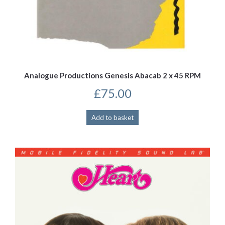
Analogue Productions Genesis Abacab 2 x 45 RPM
£
75.00
Add to basket