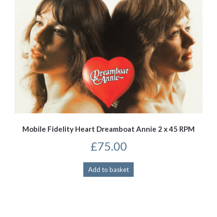
Mobile Fidelity Heart Dreamboat Annie 2 x 45 RPM
£
75.00
Add to basket