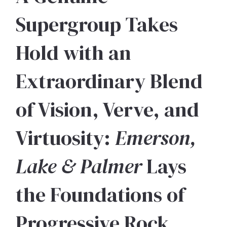
Supergroup Takes
Hold with an
Extraordinary Blend
of Vision, Verve, and
Virtuosity:
Emerson,
Lake & Palmer
Lays
the Foundations of
Progressive Rock