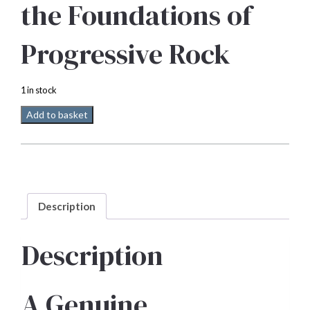
the Foundations of
Progressive Rock
1 in stock
Mobile
Add to basket
Fidelity
Emerson
Lake
and
Palmer
Self
Description
titled
33
rpm
Description
quantity
A Genuine