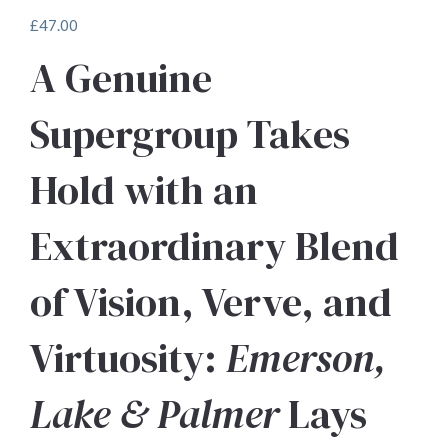
£
47.00
A Genuine
Supergroup Takes
Hold with an
Extraordinary Blend
of Vision, Verve, and
Virtuosity:
Emerson,
Lake & Palmer
Lays