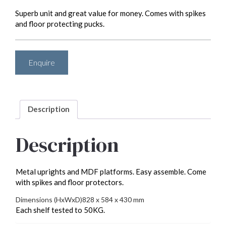
Superb unit and great value for money. Comes with spikes
and floor protecting pucks.
Enquire
Description
Description
Metal uprights and MDF platforms. Easy assemble. Come
with spikes and floor protectors.
Dimensions (HxWxD)
828 x 584 x 430 mm
Each shelf tested to 50KG.