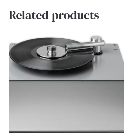
Related products