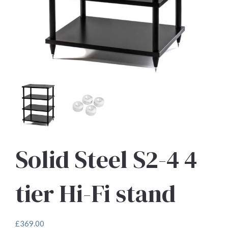
Solid Steel S2-4 4
tier Hi-Fi stand
£
369.00