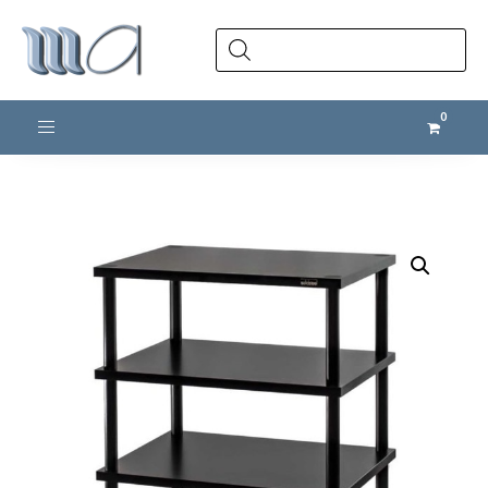
Products
search
Toggle navigation