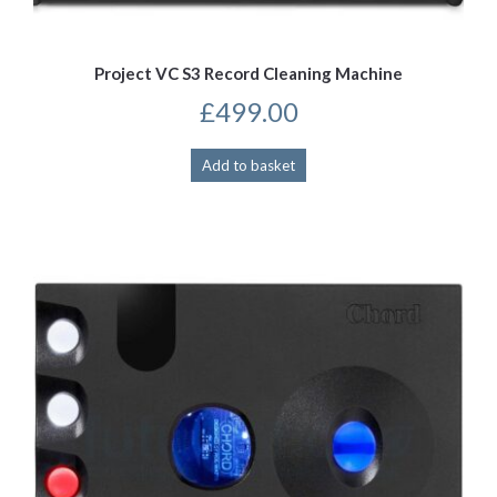
Project VC S3 Record Cleaning Machine
£
499.00
Add to basket