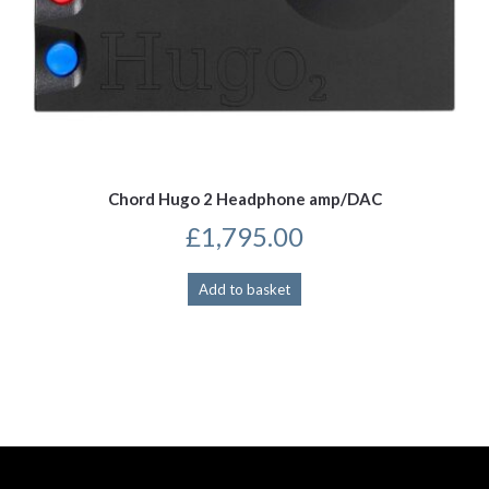
Chord Hugo 2 Headphone amp/DAC
£
1,795.00
Add to basket