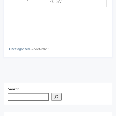
<0.5W
Uncategorized
-
05/24/2023
Search