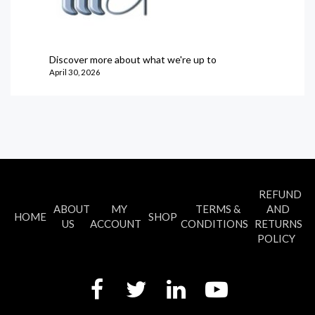
Discover more about what we're up to
April 30, 2026
REFUND
ABOUT
MY
TERMS &
AND
HOME
SHOP
US
ACCOUNT
CONDITIONS
RETURNS
POLICY