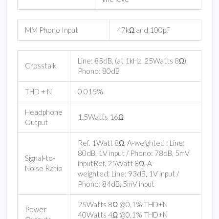
MM Phono Input
47kΩ and 100pF
Line: 85dB, (at 1kHz, 25Watts 8Ω)
Crosstalk
Phono: 80dB
THD + N
0.015%
Headphone
1.5Watts 16Ω
Output
Ref. 1Watt 8Ω, A-weighted : Line:
80dB, 1V input / Phono: 78dB, 5mV
Signal-to-
inputRef. 25Watt 8Ω, A-
Noise Ratio
weighted: Line: 93dB, 1V input /
Phono: 84dB, 5mV input
25Watts 8Ω @0,1% THD+N
Power
40Watts 4Ω @0,1% THD+N