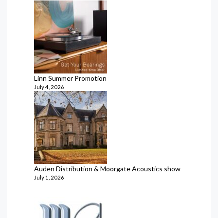
Linn Summer Promotion
July 4, 2026
Auden Distribution & Moorgate Acoustics show
July 1, 2026