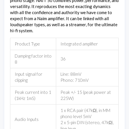
phono stage: NAIT 50 combines power, performance, and
versatility. It reproduces the most exacting dynamics
with all the confidence and authority we have come to
expect from a Naim amplifier. It can be linked with all
loudspeaker types, as well as a streamer, for the ultimate
hi-fi system.
Product Type
Integrated amplifier
Damping factor into
36
8
Input signal for
Line: 88mV
clipping
Phono: 710mV
Peak current into 1
Peak +/- 15 (peak power at
(1kHz 1mS)
225W)
1 x RCA pair (47kΩ), in MM
phono level 5mV
Audio Inputs
2 x 5-pin DIN (stereo, 47kΩ),
line leve