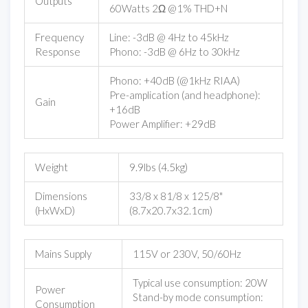
Outputs
60Watts 2Ω @1% THD+N
Frequency
Line: -3dB @ 4Hz to 45kHz
Response
Phono: -3dB @ 6Hz to 30kHz
Phono: +40dB (@1kHz RIAA)
Pre-amplication (and headphone):
Gain
+16dB
Power Amplifier: +29dB
Weight
9.9lbs (4.5kg)
Dimensions
33/8 x 81/8 x 125/8"
(HxWxD)
(8.7x20.7x32.1cm)
Mains Supply
115V or 230V, 50/60Hz
Typical use consumption: 20W
Power
Stand-by mode consumption:
Consumption