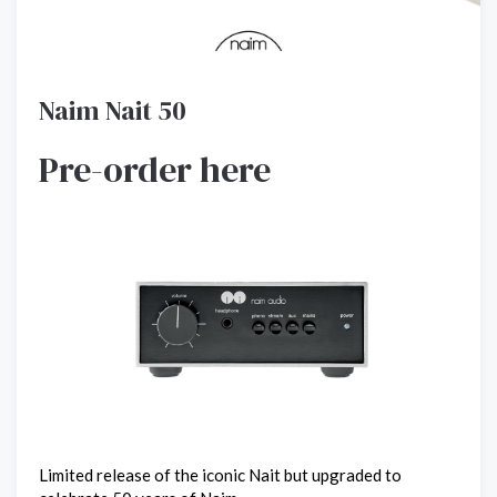
Naim Nait 50
Pre-order here
Limited release of the iconic Nait but upgraded to