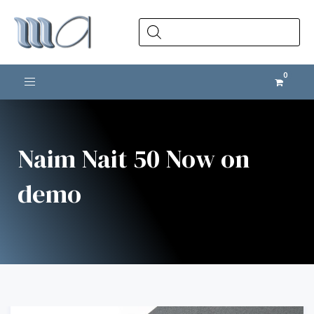
Products
search
Toggle navigation
Naim Nait 50 Now on
demo