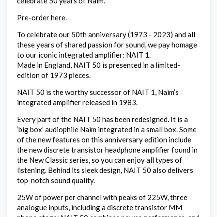
celebrate 50 years of Naim.
Pre-order here.
To celebrate our 50th anniversary (1973 - 2023) and all
these years of shared passion for sound, we pay homage
to our iconic integrated amplifier: NAIT 1.
Made in England, NAIT 50 is presented in a limited-
edition of 1973 pieces.
NAIT 50 is the worthy successor of NAIT 1, Naim’s
integrated amplifier released in 1983.
Every part of the NAIT 50 has been redesigned. It is a
‘big box’ audiophile Naim integrated in a small box. Some
of the new features on this anniversary edition include
the new discrete transistor headphone amplifier found in
the New Classic series, so you can enjoy all types of
listening. Behind its sleek design, NAIT 50 also delivers
top-notch sound quality.
25W of power per channel with peaks of 225W, three
analogue inputs, including a discrete transistor MM