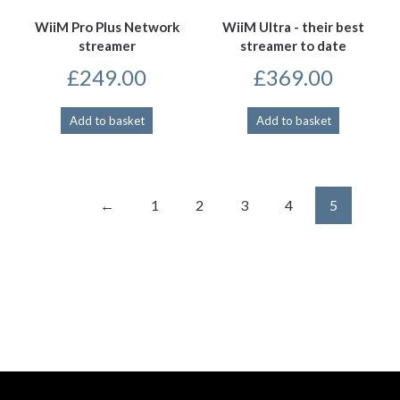
WiiM Pro Plus Network
WiiM Ultra - their best
streamer
streamer to date
£
249.00
£
369.00
Add to basket
Add to basket
←
1
2
3
4
5