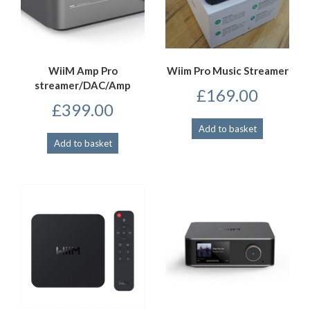
WiiM Amp Pro
Wiim Pro Music Streamer
streamer/DAC/Amp
£
169.00
£
399.00
Add to basket
Add to basket