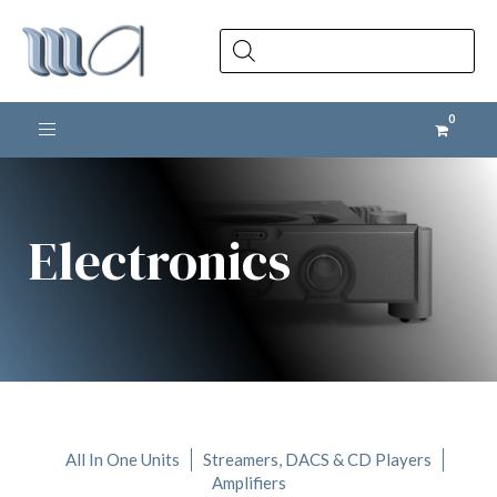
Products
search
Toggle navigation
Electronics
All In One Units
Streamers, DACS & CD Players
Amplifiers