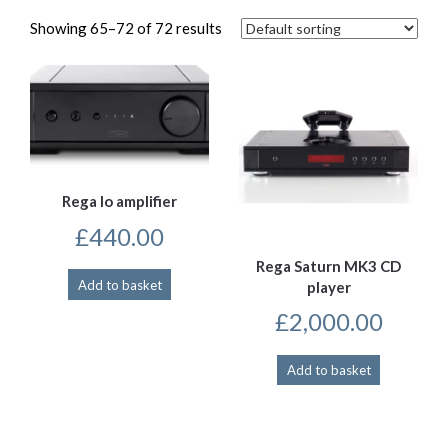
Showing 65–72 of 72 results
Rega Io amplifier
£
440.00
Rega Saturn MK3 CD
Add to basket
player
£
2,000.00
Add to basket