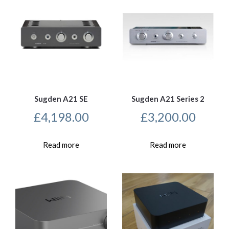
Sugden A21 SE
Sugden A21 Series 2
£
4,198.00
£
3,200.00
Read more
Read more