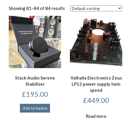
Showing 81–84 of 84 results
Stack Audio Serene
Valhalla Electronics Zeus
Stabiliser
LP12 power supply twin
speed
£
195.00
£
449.00
Add to basket
Read more