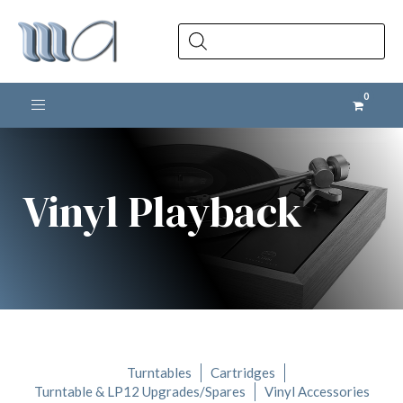
Products
search
Toggle navigation
Vinyl Playback
Turntables
Cartridges
Turntable & LP12 Upgrades/Spares
Vinyl Accessories