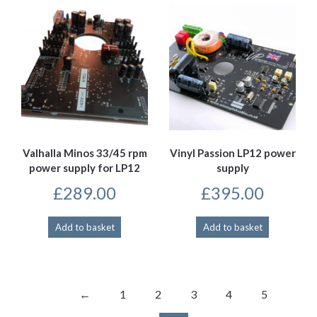
Valhalla Minos 33/45 rpm
Vinyl Passion LP12 power
power supply for LP12
supply
£
289.00
£
395.00
Add to basket
Add to basket
←
1
2
3
4
5