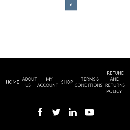
6
REFUND
ABOUT
MY
TERMS &
AND
HOME
SHOP
US
ACCOUNT
CONDITIONS
RETURNS
POLICY