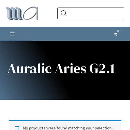
Products
search
Toggle navigation
Auralic Aries G2.1
No products were found matching your selection.