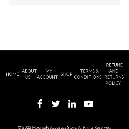
REFUND
ABOUT
MY
TERMS &
AND
HOME
SHOP
US
ACCOUNT
CONDITIONS
RETURNS
POLICY
© 2022 Moorgate Acoustics Store. All Rights Reserved.