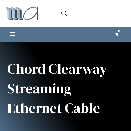
Products
search
Toggle navigation
Chord Clearway
Streaming
Ethernet Cable