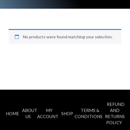
No products were found matching your selection.
REFUND
ABOUT
MY
TERMS &
AND
HOME
SHOP
US
ACCOUNT
CONDITIONS
RETURNS
POLICY