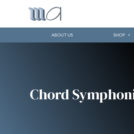
ABOUT US
SHOP
Chord Symphon