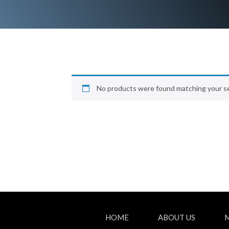
No products were found matching your se
HOME
ABOUT US