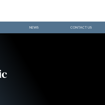
NEWS
CONTACT US
ic