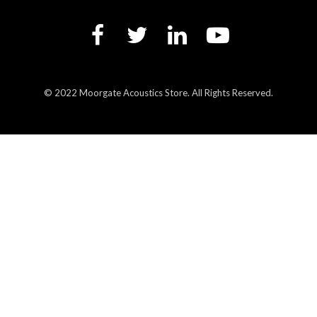
© 2022 Moorgate Acoustics Store. All Rights Reserved.