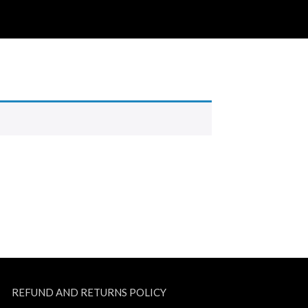
REFUND AND RETURNS POLICY