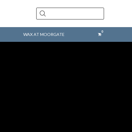
Products
search
WAX AT MOORGATE