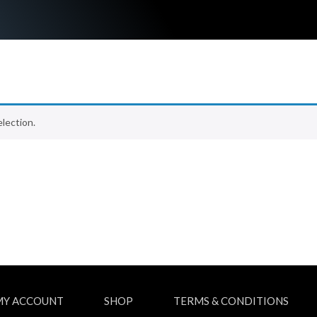
lection.
MY ACCOUNT
SHOP
TERMS & CONDITIONS