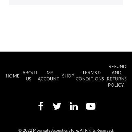
REFUND
ABOUT
MY
TERMS &
AND
HOME
SHOP
US
ACCOUNT
CONDITIONS
RETURNS
POLICY
© 2022 Moorgate Acoustics Store. All Rights Reserved.