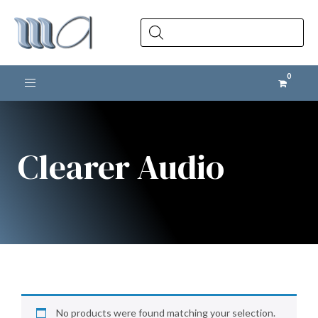
Products
search
Toggle navigation
Clearer Audio
No products were found matching your selection.