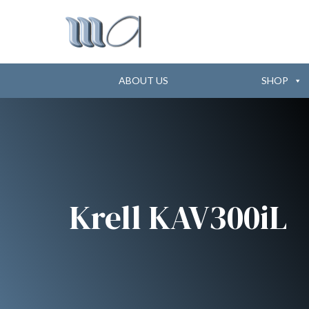
ABOUT US
SHOP
Krell KAV300iL