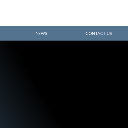
NEWS
CONTACT US