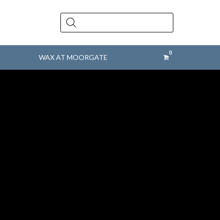
Products
search
WAX AT MOORGATE