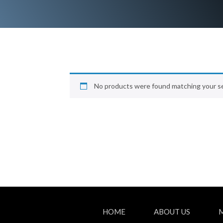
No products were found matching your se
HOME
ABOUT US