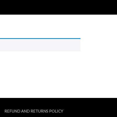
REFUND AND RETURNS POLICY