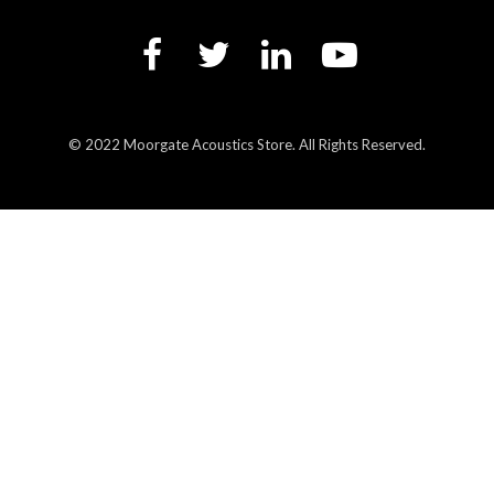
© 2022 Moorgate Acoustics Store. All Rights Reserved.