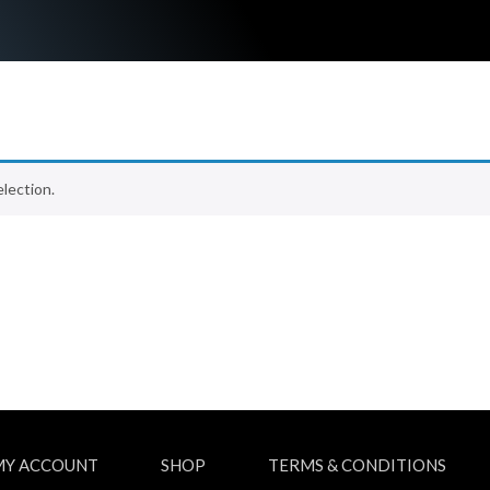
lection.
MY ACCOUNT
SHOP
TERMS & CONDITIONS