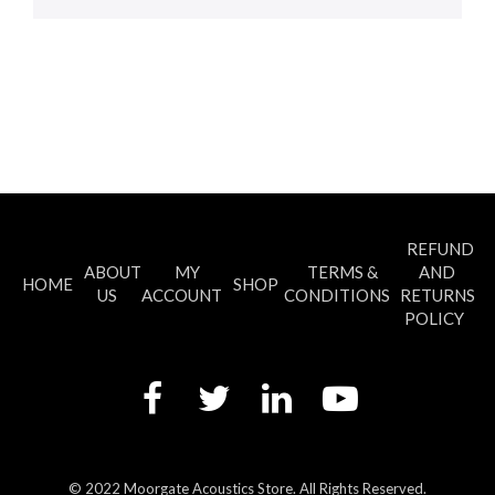
REFUND
ABOUT
MY
TERMS &
AND
HOME
SHOP
US
ACCOUNT
CONDITIONS
RETURNS
POLICY
© 2022 Moorgate Acoustics Store. All Rights Reserved.