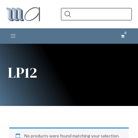
Products
search
Toggle navigation
LP12
No products were found matching your selection.