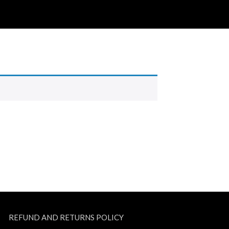
REFUND AND RETURNS POLICY