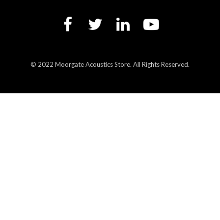
© 2022 Moorgate Acoustics Store. All Rights Reserved.