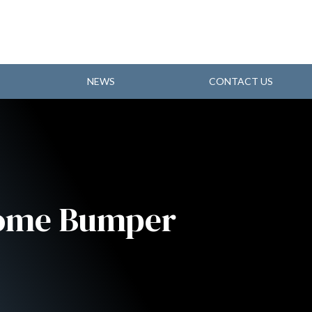
NEWS
CONTACT US
rome Bumper