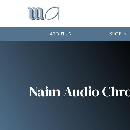
ABOUT US
SHOP
Naim Audio Ch