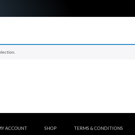
lection.
MY ACCOUNT
SHOP
TERMS & CONDITIONS