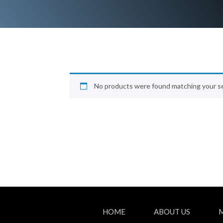
No products were found matching your se
HOME
ABOUT US