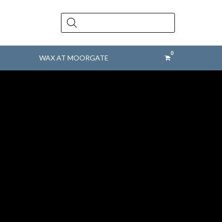
Products
search
WAX AT MOORGATE