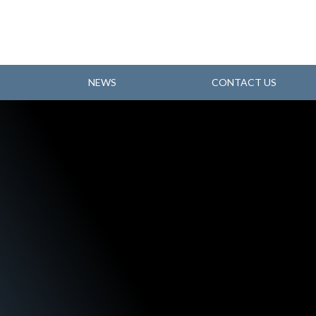
NEWS
CONTACT US