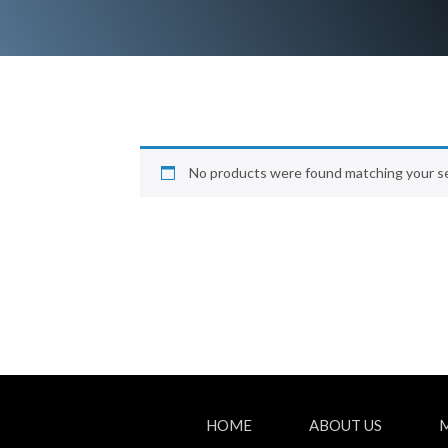
No products were found matching your se
HOME
ABOUT US