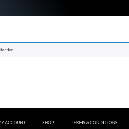
lection.
MY ACCOUNT
SHOP
TERMS & CONDITIONS