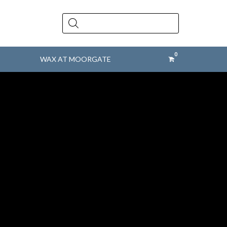
Products
search
WAX AT MOORGATE