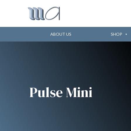
ABOUT US
SHOP
Pulse Mini