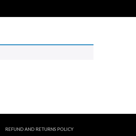
REFUND AND RETURNS POLICY