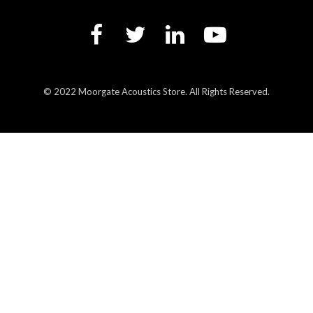
© 2022 Moorgate Acoustics Store. All Rights Reserved.