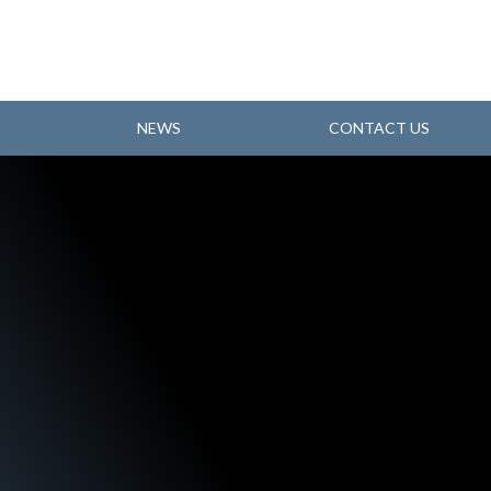
NEWS
CONTACT US