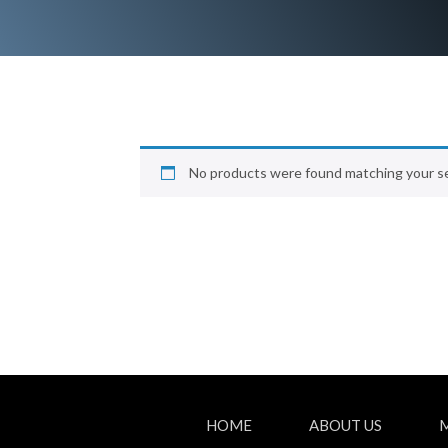
No products were found matching your se
HOME
ABOUT US