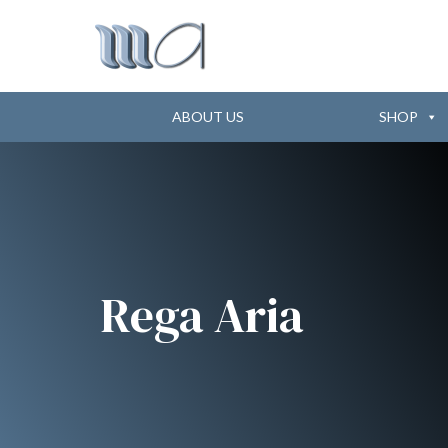
ABOUT US
SHOP
Rega Aria