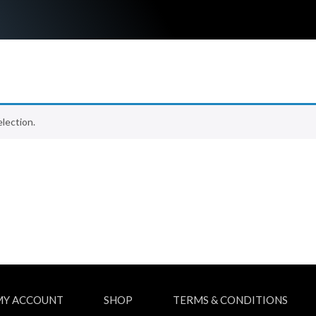
lection.
MY ACCOUNT
SHOP
TERMS & CONDITIONS