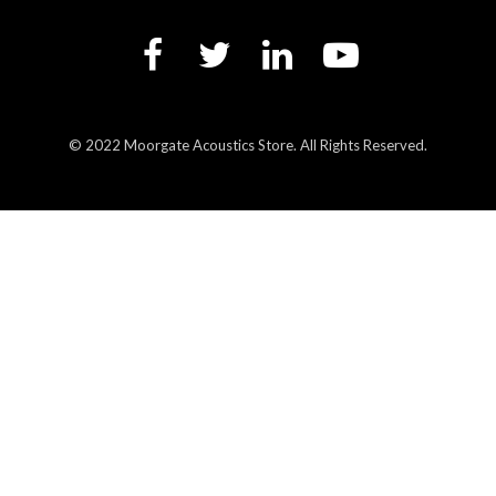
© 2022 Moorgate Acoustics Store. All Rights Reserved.