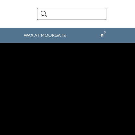
Products
search
WAX AT MOORGATE