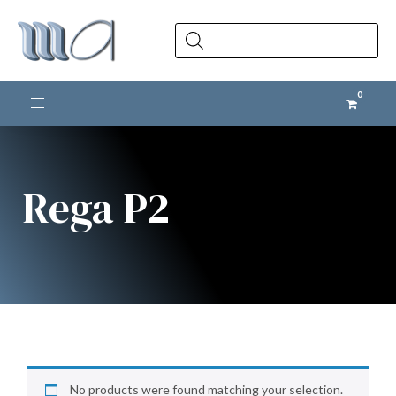
Products
search
Toggle navigation
Rega P2
No products were found matching your selection.