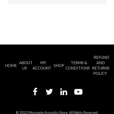
REFUND
ABOUT
MY
TERMS &
AND
HOME
SHOP
US
ACCOUNT
CONDITIONS
RETURNS
POLICY
© 2022 Moorgate Acoustics Store. All Rights Reserved.