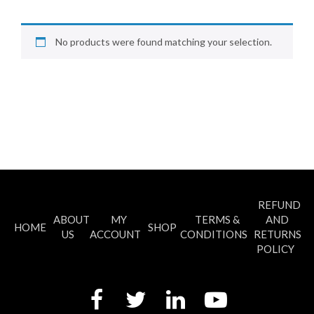
No products were found matching your selection.
REFUND
ABOUT
MY
TERMS &
AND
HOME
SHOP
US
ACCOUNT
CONDITIONS
RETURNS
POLICY