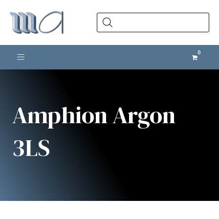
Products
search
Toggle navigation
Amphion Argon
3LS