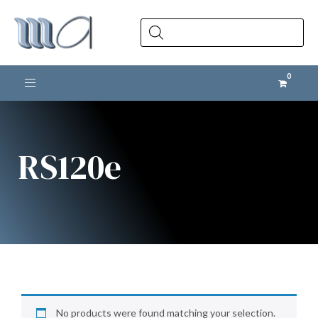
Products
search
Toggle navigation
RS120e
No products were found matching your selection.