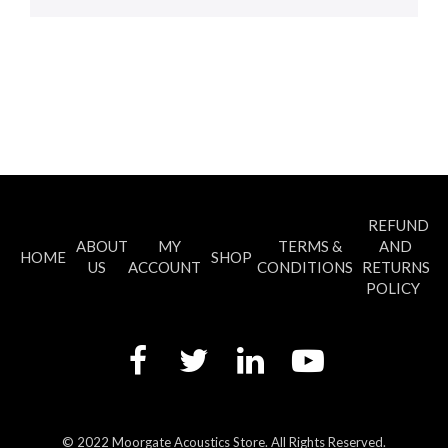
REFUND
ABOUT
MY
TERMS &
AND
HOME
SHOP
US
ACCOUNT
CONDITIONS
RETURNS
POLICY
© 2022 Moorgate Acoustics Store. All Rights Reserved.