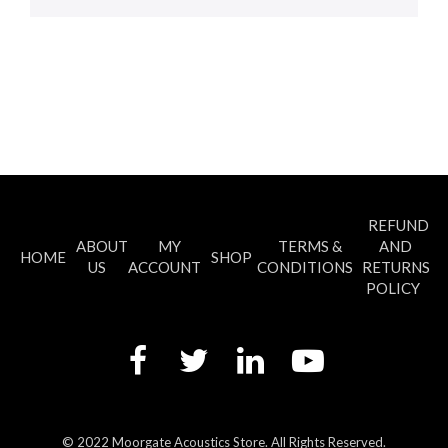
REFUND
ABOUT
MY
TERMS &
AND
HOME
SHOP
US
ACCOUNT
CONDITIONS
RETURNS
POLICY
© 2022 Moorgate Acoustics Store. All Rights Reserved.