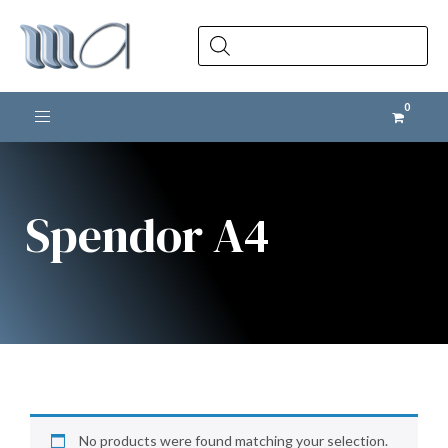
Products
search
Toggle navigation
Spendor A4
No products were found matching your selection.