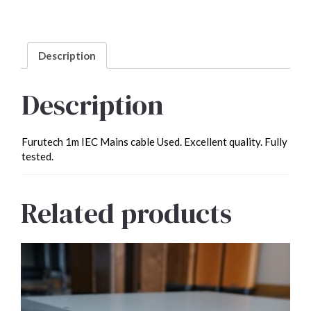
Mains
cable
Used
quantity
Description
Description
Furutech 1m IEC Mains cable Used. Excellent quality. Fully
tested.
Related products