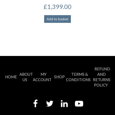
£
1,399.00
Add to basket
REFUND
ABOUT
MY
TERMS &
AND
HOME
SHOP
US
ACCOUNT
CONDITIONS
RETURNS
POLICY