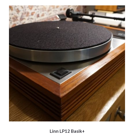
Linn LP12 Basik+