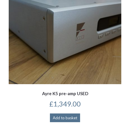
Ayre K5 pre-amp USED
£
1,349.00
Add to basket