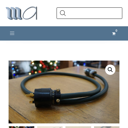
Products
search
Toggle navigation