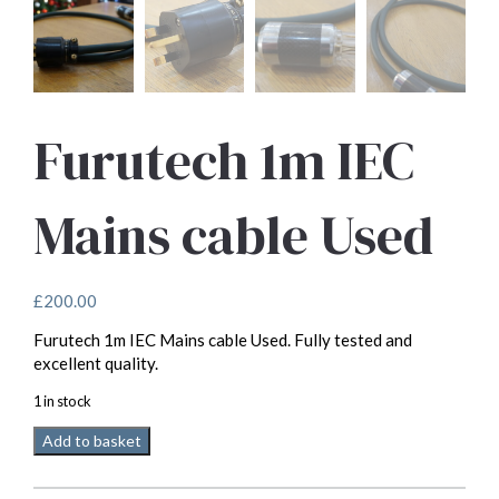
Furutech 1m IEC
Mains cable Used
£
200.00
Furutech 1m IEC Mains cable Used. Fully tested and
excellent quality.
1 in stock
Furutech
Add to basket
1m
IEC