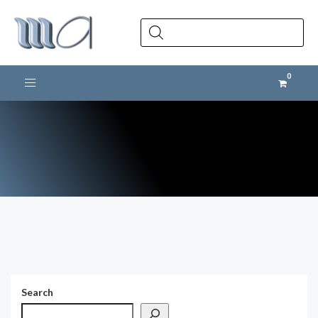
Products
search
Toggle navigation
Search