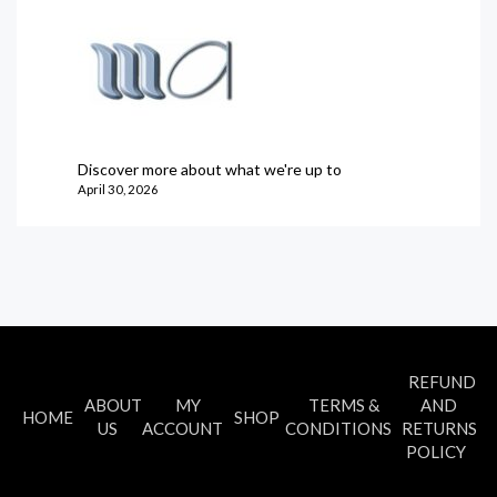
Discover more about what we're up to
April 30, 2026
REFUND
ABOUT
MY
TERMS &
AND
HOME
SHOP
US
ACCOUNT
CONDITIONS
RETURNS
POLICY