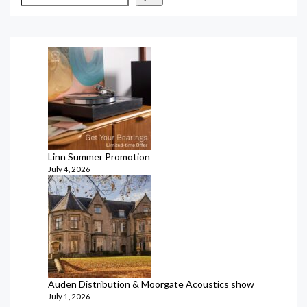
Linn Summer Promotion
July 4, 2026
Auden Distribution & Moorgate Acoustics show
July 1, 2026