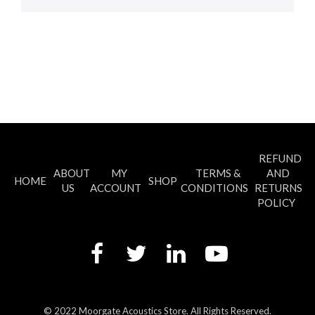
REFUND
ABOUT
MY
TERMS &
AND
HOME
SHOP
US
ACCOUNT
CONDITIONS
RETURNS
POLICY
© 2022 Moorgate Acoustics Store. All Rights Reserved.