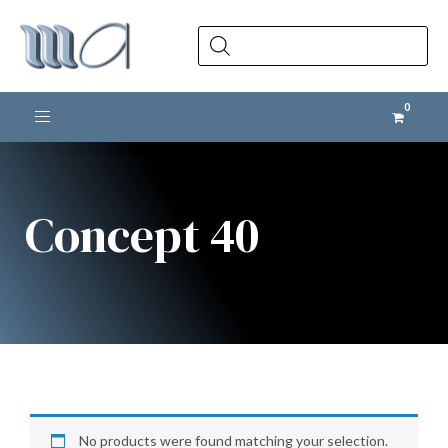
Products
search
Toggle navigation
Concept 40
No products were found matching your selection.