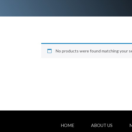
No products were found matching your se
HOME
ABOUT US