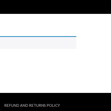
REFUND AND RETURNS POLICY