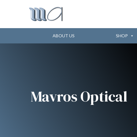
ABOUT US
SHOP
Mavros Optical