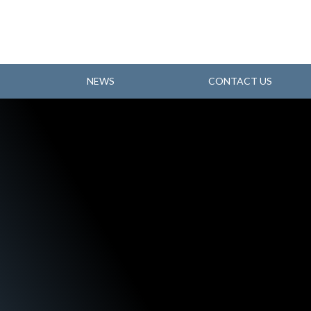
NEWS
CONTACT US