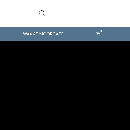
Products
search
WAX AT MOORGATE