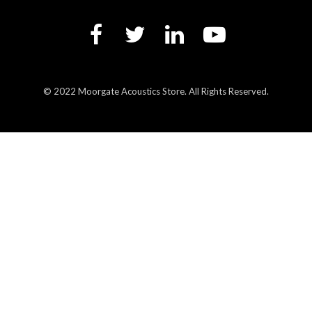
© 2022 Moorgate Acoustics Store. All Rights Reserved.