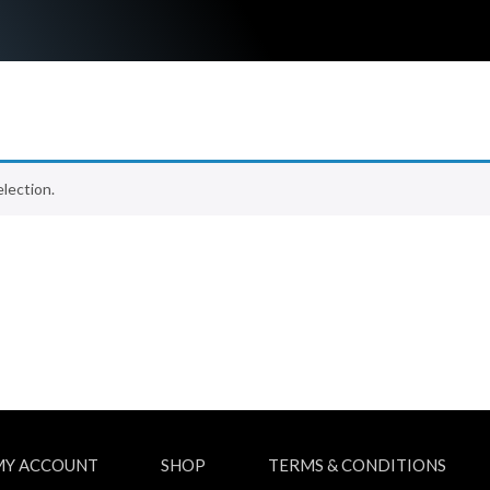
lection.
MY ACCOUNT
SHOP
TERMS & CONDITIONS