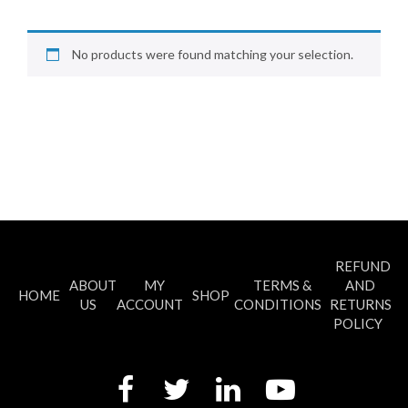
No products were found matching your selection.
REFUND
ABOUT
MY
TERMS &
AND
HOME
SHOP
US
ACCOUNT
CONDITIONS
RETURNS
POLICY