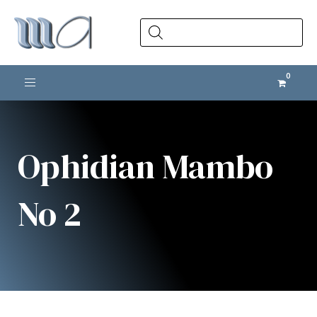
Products
search
Toggle navigation
Ophidian Mambo
No 2