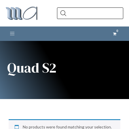
Products
search
Toggle navigation
Quad S2
No products were found matching your selection.