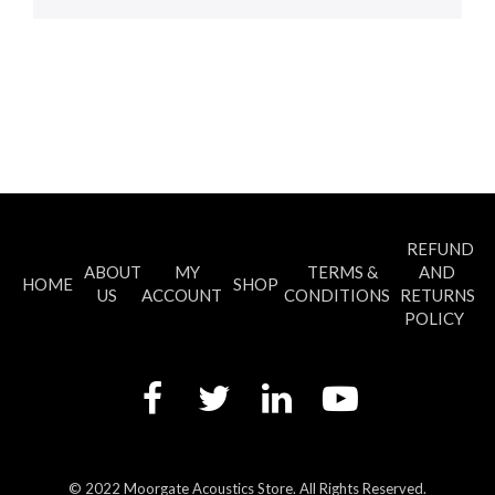
REFUND
ABOUT
MY
TERMS &
AND
HOME
SHOP
US
ACCOUNT
CONDITIONS
RETURNS
POLICY
© 2022 Moorgate Acoustics Store. All Rights Reserved.