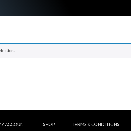
lection.
MY ACCOUNT
SHOP
TERMS & CONDITIONS