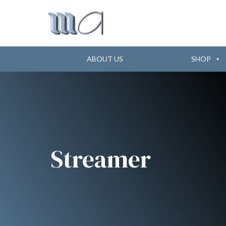
ABOUT US
SHOP
Streamer