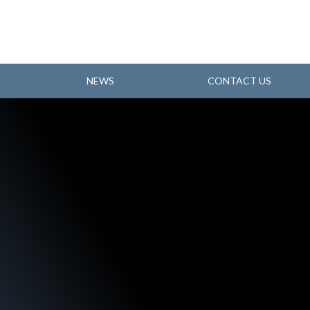
NEWS
CONTACT US