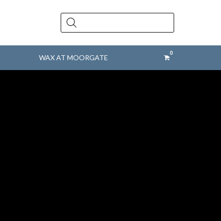
Products
search
WAX AT MOORGATE