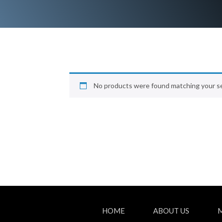
No products were found matching your se
HOME
ABOUT US