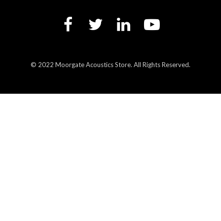
© 2022 Moorgate Acoustics Store. All Rights Reserved.