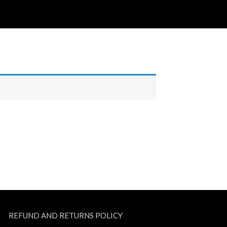
REFUND AND RETURNS POLICY