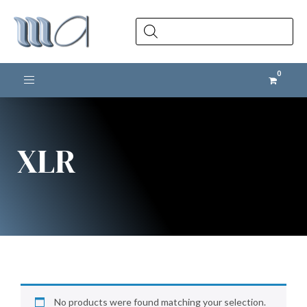
Products
search
Toggle navigation
XLR
No products were found matching your selection.