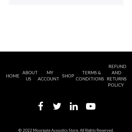
REFUND
ABOUT
MY
TERMS &
AND
HOME
SHOP
US
ACCOUNT
CONDITIONS
RETURNS
POLICY
© 2022 Moorgate Acoustics Store. All Rights Reserved.