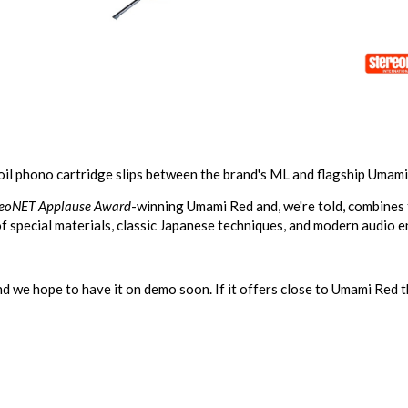
il phono cartridge slips between the brand's ML and flagship Umami
reoNET Applause Award
-winning
Umami Red
and, we're told, combines
f special materials, classic Japanese techniques, and modern audio e
 we hope to have it on demo soon. If it offers close to Umami Red the