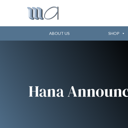
ABOUT US
SHOP
Hana Announc