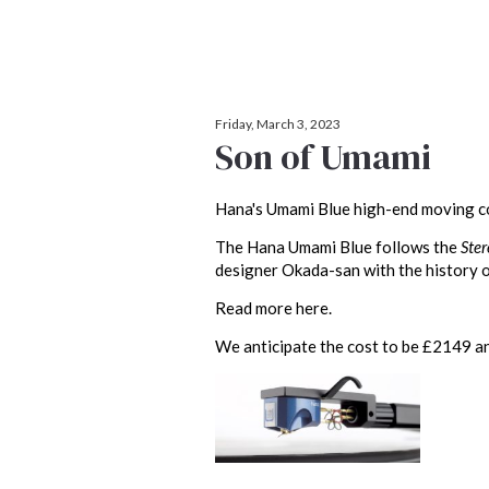
Friday, March 3, 2023
Son of Umami
Hana's Umami Blue high-end moving co
The Hana Umami Blue follows the
Ste
designer Okada-san with the history o
Read more here.
We anticipate the cost to be £2149 and