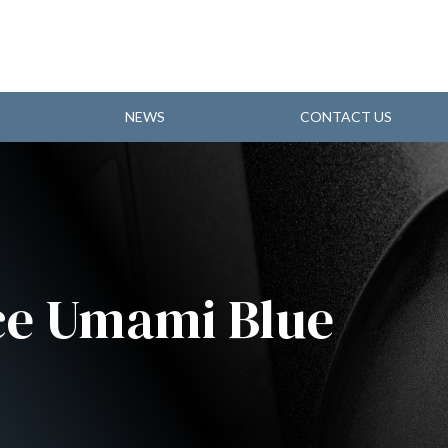
NEWS
CONTACT US
e Umami Blue