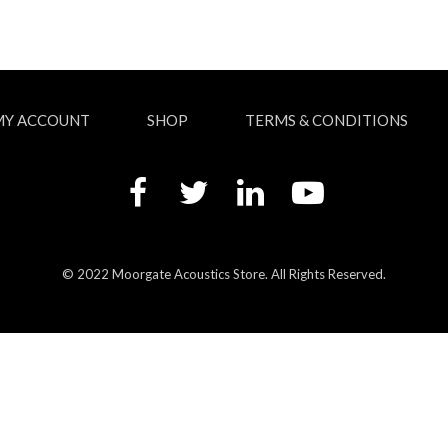
MY ACCOUNT
SHOP
TERMS & CONDITIONS
© 2022 Moorgate Acoustics Store. All Rights Reserved.