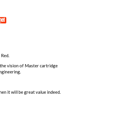
 Red.
 the vision of Master cartridge
ngineering.
n it will be great value indeed.