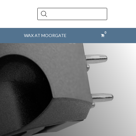
Products
search
WAX AT MOORGATE