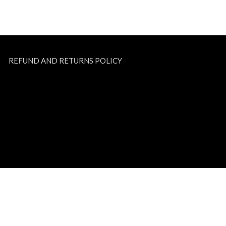
REFUND AND RETURNS POLICY