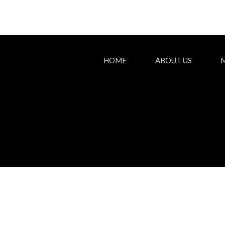
HOME
ABOUT US