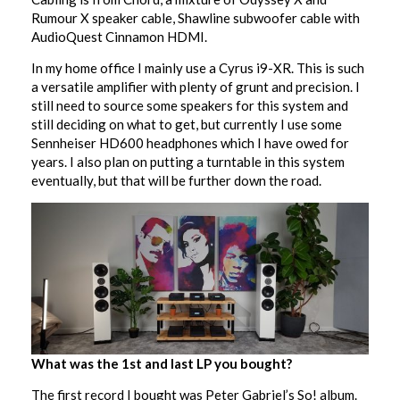
Rumour X speaker cable, Shawline subwoofer cable with
AudioQuest Cinnamon HDMI.
In my home office I mainly use a Cyrus i9-XR. This is such
a versatile amplifier with plenty of grunt and precision. I
still need to source some speakers for this system and
still deciding on what to get, but currently I use some
Sennheiser HD600 headphones which I have owed for
years. I also plan on putting a turntable in this system
eventually, but that will be further down the road.
What was the 1st and last LP you bought?
The first record I bought was Peter Gabriel’s So! album.