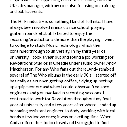
UK sales manager, with my role also focusing on training
and public events.
The Hi-Fi industry is something I kind of fell into. I have
always been involved in music since school, playing
guitar in bands etc but I started to enjoy the
recording/production side more than the playing. I went
to college to study Music Technology which then
continued through to university. In my third year of
university, I took a year out and found a job working for
Revolutions Studios in Cheadle under studio owner Andy
Macpherson. For any Who fans out there, Andy remixed
several of The Who albums in the early 90’s. I started off
basically as a runner, getting coffee, tidying up, setting
up equipment etc and when I could, observe freelance
engineers and get involved in recording sessions. I
continued to work for Revolution throughout my final
year of university and a few years after where I ended up
becoming assistant engineer to Andy, working with local
bands a few known ones; it was an exciting time. When
Andy retired the studio closed and I struggled to find