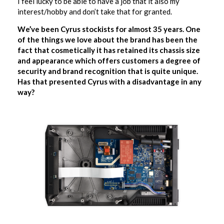
I feel lucky to be able to have a job that it also my
interest/hobby and don’t take that for granted.
We’ve been Cyrus stockists for almost 35 years. One
of the things we love about the brand has been the
fact that cosmetically it has retained its chassis size
and appearance which offers customers a degree of
security and brand recognition that is quite unique.
Has that presented Cyrus with a disadvantage in any
way?