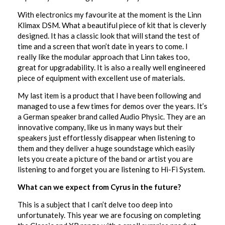
With electronics my favourite at the moment is the Linn
Klimax DSM. What a beautiful piece of kit that is cleverly
designed. It has a classic look that will stand the test of
time and a screen that won’t date in years to come. I
really like the modular approach that Linn takes too,
great for upgradability. It is also a really well engineered
piece of equipment with excellent use of materials.
My last item is a product that I have been following and
managed to use a few times for demos over the years. It’s
a German speaker brand called Audio Physic. They are an
innovative company, like us in many ways but their
speakers just effortlessly disappear when listening to
them and they deliver a huge soundstage which easily
lets you create a picture of the band or artist you are
listening to and forget you are listening to Hi-Fi System.
What can we expect from Cyrus in the future?
This is a subject that I can’t delve too deep into
unfortunately. This year we are focusing on completing