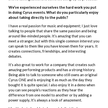
We’ve experienced ourselves the hard work you put
in doing Cyrus events. What do you particularly enjoy
about taking directly to the public?
I have a real passion for music and equipment; I just love
talking to people that share the same passion and being
around like-minded people. It’s amazing that you can
meet a stranger, but with this single common interest you
can speak to them like you have known them for years. It
creates connections, friendships, and interesting
debates.
It’s also great to work for a company that creates such
amazing performing products and has a strong history.
Being able to talk to someone who still owns an original
Cyrus ONE and is enjoying it as much as the day they
bought it is quite special. I also enjoy it in a demo when
you can see people’s reactions as they hear the
difference from one model to another or by adding a
power supply, It’s always a look of amazement.