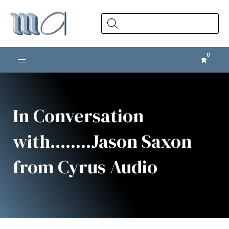
Products
search
Toggle navigation
In Conversation
with........Jason Saxon
from Cyrus Audio