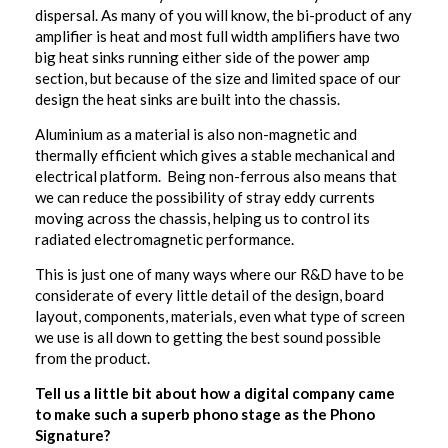
dispersal. As many of you will know, the bi-product of any
amplifier is heat and most full width amplifiers have two
big heat sinks running either side of the power amp
section, but because of the size and limited space of our
design the heat sinks are built into the chassis.
Aluminium as a material is also non-magnetic and
thermally efficient which gives a stable mechanical and
electrical platform. Being non-ferrous also means that
we can reduce the possibility of stray eddy currents
moving across the chassis, helping us to control its
radiated electromagnetic performance.
This is just one of many ways where our R&D have to be
considerate of every little detail of the design, board
layout, components, materials, even what type of screen
we use is all down to getting the best sound possible
from the product.
Tell us a little bit about how a digital company came
to make such a superb phono stage as the Phono
Signature?