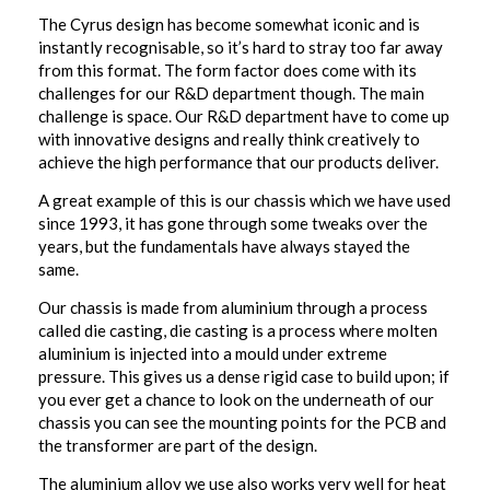
The Cyrus design has become somewhat iconic and is
instantly recognisable, so it’s hard to stray too far away
from this format. The form factor does come with its
challenges for our R&D department though. The main
challenge is space. Our R&D department have to come up
with innovative designs and really think creatively to
achieve the high performance that our products deliver.
A great example of this is our chassis which we have used
since 1993, it has gone through some tweaks over the
years, but the fundamentals have always stayed the
same.
Our chassis is made from aluminium through a process
called die casting, die casting is a process where molten
aluminium is injected into a mould under extreme
pressure. This gives us a dense rigid case to build upon; if
you ever get a chance to look on the underneath of our
chassis you can see the mounting points for the PCB and
the transformer are part of the design.
The aluminium alloy we use also works very well for heat