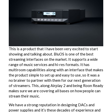
This is a product that I have been very excited to start
showing and talking about. BluOS is one of the best
streaming interfaces on the market. It supports a wide
range of music services and hi-res formats. It has
multiroom capabilities along with an interface that makes
the product simple to set up and easy to use, so it was a
no brainer to partner with them for our next generation
of streamers. This, along Airplay 2 and being Roon Ready
makes sure we are covering all bases on how people can
stream their music.
We have a strong reputation in designing DACs and
power supplies and it’s these decades of experience and