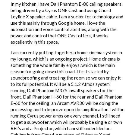
In my kitchen I have Dali Phantom E-80 ceiling speakers
being driven by a Cyrus ONE Cast and using Chord
Leyline X speaker cable. I am a sucker for technology and
use this mainly through Google home. I love the
automation and voice control abilities, along with the
power and control that ONE Cast offers, it works
excellently in this space.
I am currently putting together a home cinema system in
my lounge, which is an ongoing project. Home cinema is
something the whole family enjoys, which is the main
reason for going down this road. I first started by
soundproofing and treating the room so we can enjoy it
to its full potential. It will be a 5.1.2 Atmos system
running Dali Phantom M375 inwall speakers for the
front, Dali Phantom H-60 for the rear and Dali Phantom
E-60 for the ceiling, an Arcam AVR30 will be doing the
processing and to improve upon the amplification I will be
running Cyrus power amps on every channel. I still need
to get a subwoofer, which will probably be single or twin
REL’s and a Projector, which I am still undecided on.
Cabling is from Chord, a mixture of Odyssey X and