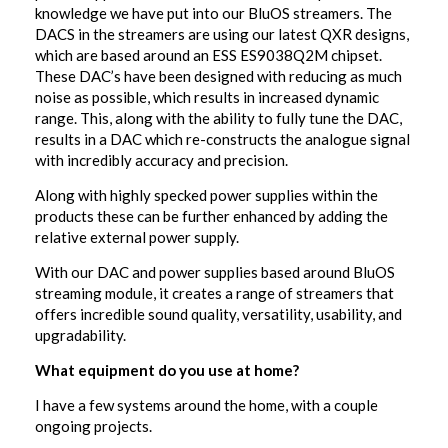
knowledge we have put into our BluOS streamers. The
DACS in the streamers are using our latest QXR designs,
which are based around an ESS ES9038Q2M chipset.
These DAC’s have been designed with reducing as much
noise as possible, which results in increased dynamic
range. This, along with the ability to fully tune the DAC,
results in a DAC which re-constructs the analogue signal
with incredibly accuracy and precision.
Along with highly specked power supplies within the
products these can be further enhanced by adding the
relative external power supply.
With our DAC and power supplies based around BluOS
streaming module, it creates a range of streamers that
offers incredible sound quality, versatility, usability, and
upgradability.
What equipment do you use at home?
I have a few systems around the home, with a couple
ongoing projects.