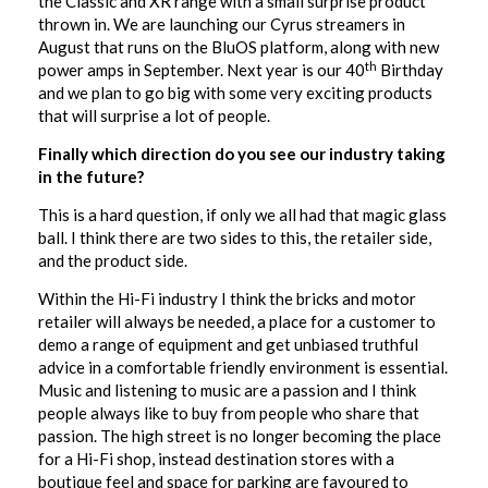
the Classic and XR range with a small surprise product
thrown in. We are launching our Cyrus streamers in
August that runs on the BluOS platform, along with new
th
power amps in September. Next year is our 40
Birthday
and we plan to go big with some very exciting products
that will surprise a lot of people.
Finally which direction do you see our industry taking
in the future?
This is a hard question, if only we all had that magic glass
ball. I think there are two sides to this, the retailer side,
and the product side.
Within the Hi-Fi industry I think the bricks and motor
retailer will always be needed, a place for a customer to
demo a range of equipment and get unbiased truthful
advice in a comfortable friendly environment is essential.
Music and listening to music are a passion and I think
people always like to buy from people who share that
passion. The high street is no longer becoming the place
for a Hi-Fi shop, instead destination stores with a
boutique feel and space for parking are favoured to