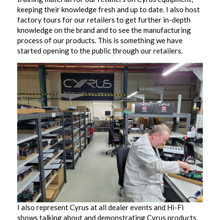
keeping their knowledge fresh and up to date. I also host
factory tours for our retailers to get further in-depth
knowledge on the brand and to see the manufacturing
process of our products. This is something we have
started opening to the public through our retailers.
I also represent Cyrus at all dealer events and Hi-Fi
shows talking about and demonstrating Cyrus products.