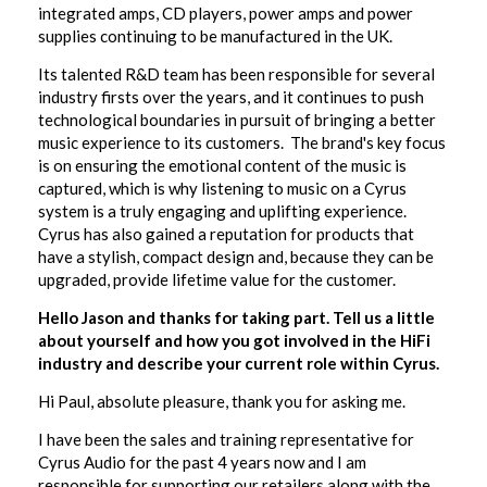
integrated amps, CD players, power amps and power
supplies continuing to be manufactured in the UK.
Its talented R&D team has been responsible for several
industry firsts over the years, and it continues to push
technological boundaries in pursuit of bringing a better
music experience to its customers. The brand's key focus
is on ensuring the emotional content of the music is
captured, which is why listening to music on a Cyrus
system is a truly engaging and uplifting experience.
Cyrus has also gained a reputation for products that
have a stylish, compact design and, because they can be
upgraded, provide lifetime value for the customer.
Hello Jason and thanks for taking part. Tell us a little
about yourself and how you got involved in the HiFi
industry and describe your current role within Cyrus.
Hi Paul, absolute pleasure, thank you for asking me.
I have been the sales and training representative for
Cyrus Audio for the past 4 years now and I am
responsible for supporting our retailers along with the