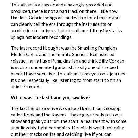
This album is a classic and amazingly recorded and
produced, there is not a bad track on there. I like how
timeless Gabriel songs are and with a lot of music you
can clearly tell the era through the instruments or
production techniques, but this album still easily stacks
up against modern recordings.
The last record I bought was the Smashing Pumpkins
Mellon Collie and The Infinite Sadness Remastered
reissue. I am a huge Pumpkins fan and think Billy Corgan
is such an underrated guitarist. Easily one of the best
bands I have seen live. This album takes you on a journey;
it’s one I especially like listening to from start to finish
uninterrupted.
What was the last band you saw live?
The last band I saw live was a local band from Glossop
called Rook and the Ravens. These guys really put on a
show and grab you from the start, a real talent with some
unbelievably tight harmonies. Definitely worth checking
out their tracks online and catching live if you can.