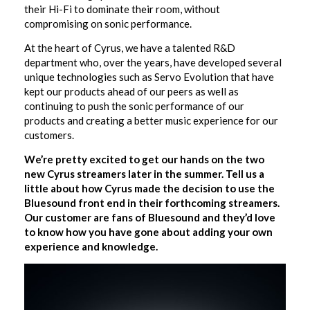
their Hi-Fi to dominate their room, without
compromising on sonic performance.
At the heart of Cyrus, we have a talented R&D
department who, over the years, have developed several
unique technologies such as Servo Evolution that have
kept our products ahead of our peers as well as
continuing to push the sonic performance of our
products and creating a better music experience for our
customers.
We’re pretty excited to get our hands on the two
new Cyrus streamers later in the summer. Tell us a
little about how Cyrus made the decision to use the
Bluesound front end in their forthcoming streamers.
Our customer are fans of Bluesound and they’d love
to know how you have gone about adding your own
experience and knowledge.