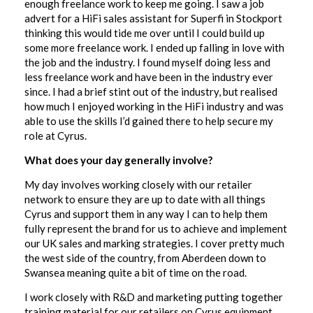
enough freelance work to keep me going. I saw a job
advert for a HiFi sales assistant for Superfi in Stockport
thinking this would tide me over until I could build up
some more freelance work. I ended up falling in love with
the job and the industry. I found myself doing less and
less freelance work and have been in the industry ever
since. I had a brief stint out of the industry, but realised
how much I enjoyed working in the HiFi industry and was
able to use the skills I’d gained there to help secure my
role at Cyrus.
What does your day generally involve?
My day involves working closely with our retailer
network to ensure they are up to date with all things
Cyrus and support them in any way I can to help them
fully represent the brand for us to achieve and implement
our UK sales and marking strategies. I cover pretty much
the west side of the country, from Aberdeen down to
Swansea meaning quite a bit of time on the road.
I work closely with R&D and marketing putting together
training material for our retailers on Cyrus equipment,