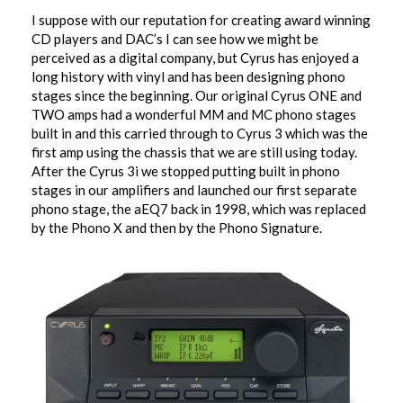
I suppose with our reputation for creating award winning
CD players and DAC’s I can see how we might be
perceived as a digital company, but Cyrus has enjoyed a
long history with vinyl and has been designing phono
stages since the beginning. Our original Cyrus ONE and
TWO amps had a wonderful MM and MC phono stages
built in and this carried through to Cyrus 3 which was the
first amp using the chassis that we are still using today.
After the Cyrus 3i we stopped putting built in phono
stages in our amplifiers and launched our first separate
phono stage, the aEQ7 back in 1998, which was replaced
by the Phono X and then by the Phono Signature.