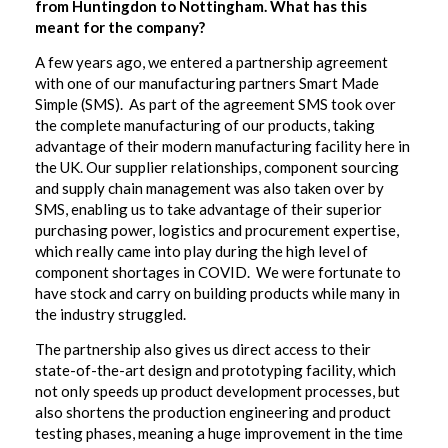
from Huntingdon to Nottingham. What has this
meant for the company?
A few years ago, we entered a partnership agreement
with one of our manufacturing partners Smart Made
Simple (SMS). As part of the agreement SMS took over
the complete manufacturing of our products, taking
advantage of their modern manufacturing facility here in
the UK. Our supplier relationships, component sourcing
and supply chain management was also taken over by
SMS, enabling us to take advantage of their superior
purchasing power, logistics and procurement expertise,
which really came into play during the high level of
component shortages in COVID. We were fortunate to
have stock and carry on building products while many in
the industry struggled.
The partnership also gives us direct access to their
state-of-the-art design and prototyping facility, which
not only speeds up product development processes, but
also shortens the production engineering and product
testing phases, meaning a huge improvement in the time