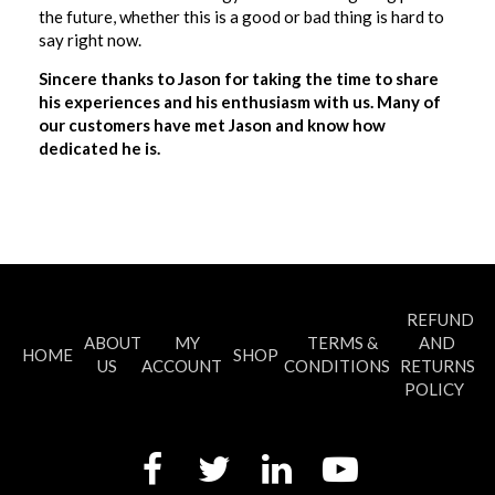
the future, whether this is a good or bad thing is hard to
say right now.
Sincere thanks to Jason for taking the time to share
his experiences and his enthusiasm with us. Many of
our customers have met Jason and know how
dedicated he is.
REFUND
ABOUT
MY
TERMS &
AND
HOME
SHOP
US
ACCOUNT
CONDITIONS
RETURNS
POLICY