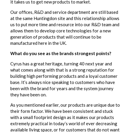
it takes us to get new products to market.
Our offices, R&D and service department are still based
at the same Huntingdon site and this relationship allows
us to put more time and resource into our R&D team and
allows them to develop core technologies for a new
generation of products that will continue to be
manufactured here in the UK.
What do you see as the brands strongest points?
Cyrus has a great heritage, turning 40 next year and
what comes along with that is a strong reputation for
building high performing products and a loyal customer
base. It’s always nice speaking to customers who have
been with the brand for years and the system journey
they have been on.
As you mentioned earlier, our products are unique due to
their form factor. We have been consistent and stuck
with a small footprint design as it makes our products
extremely practical in today’s world of ever decreasing
available living space, or for customers that do not want