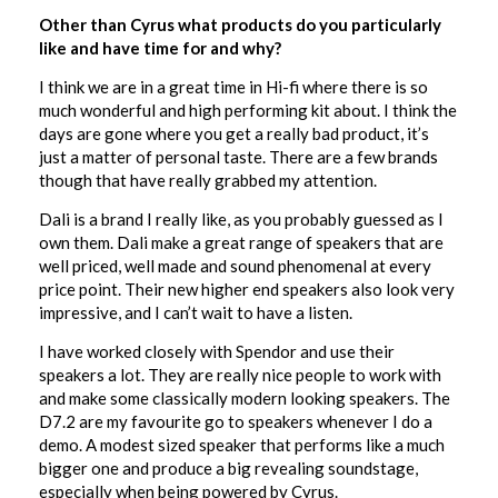
Other than Cyrus what products do you particularly
like and have time for and why?
I think we are in a great time in Hi-fi where there is so
much wonderful and high performing kit about. I think the
days are gone where you get a really bad product, it’s
just a matter of personal taste. There are a few brands
though that have really grabbed my attention.
Dali is a brand I really like, as you probably guessed as I
own them. Dali make a great range of speakers that are
well priced, well made and sound phenomenal at every
price point. Their new higher end speakers also look very
impressive, and I can’t wait to have a listen.
I have worked closely with Spendor and use their
speakers a lot. They are really nice people to work with
and make some classically modern looking speakers. The
D7.2 are my favourite go to speakers whenever I do a
demo. A modest sized speaker that performs like a much
bigger one and produce a big revealing soundstage,
especially when being powered by Cyrus.