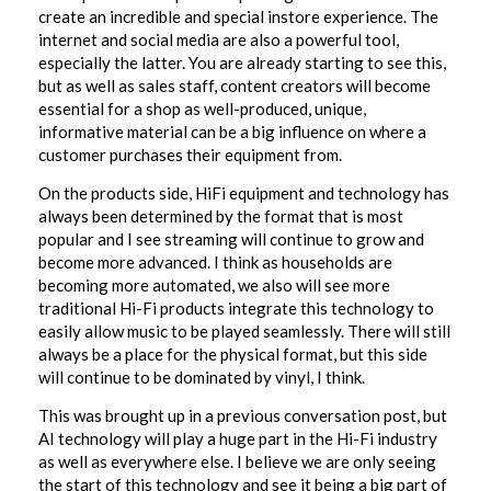
create an incredible and special instore experience. The
internet and social media are also a powerful tool,
especially the latter. You are already starting to see this,
but as well as sales staff, content creators will become
essential for a shop as well-produced, unique,
informative material can be a big influence on where a
customer purchases their equipment from.
On the products side, HiFi equipment and technology has
always been determined by the format that is most
popular and I see streaming will continue to grow and
become more advanced. I think as households are
becoming more automated, we also will see more
traditional Hi-Fi products integrate this technology to
easily allow music to be played seamlessly. There will still
always be a place for the physical format, but this side
will continue to be dominated by vinyl, I think.
This was brought up in a previous conversation post, but
AI technology will play a huge part in the Hi-Fi industry
as well as everywhere else. I believe we are only seeing
the start of this technology and see it being a big part of