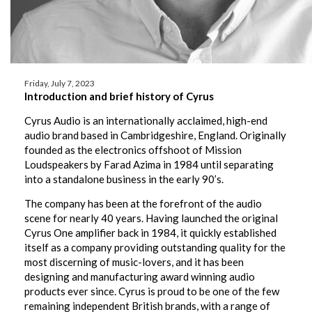
Friday, July 7, 2023
Introduction and brief history of Cyrus
Cyrus Audio is an internationally acclaimed, high-end
audio brand based in Cambridgeshire, England. Originally
founded as the electronics offshoot of Mission
Loudspeakers by Farad Azima in 1984 until separating
into a standalone business in the early 90’s.
The company has been at the forefront of the audio
scene for nearly 40 years. Having launched the original
Cyrus One amplifier back in 1984, it quickly established
itself as a company providing outstanding quality for the
most discerning of music-lovers, and it has been
designing and manufacturing award winning audio
products ever since. Cyrus is proud to be one of the few
remaining independent British brands, with a range of