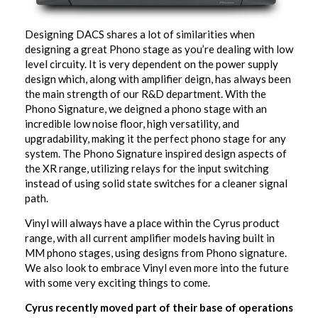
Designing DACS shares a lot of similarities when
designing a great Phono stage as you’re dealing with low
level circuity. It is very dependent on the power supply
design which, along with amplifier deign, has always been
the main strength of our R&D department. With the
Phono Signature, we deigned a phono stage with an
incredible low noise floor, high versatility, and
upgradability, making it the perfect phono stage for any
system. The Phono Signature inspired design aspects of
the XR range, utilizing relays for the input switching
instead of using solid state switches for a cleaner signal
path.
Vinyl will always have a place within the Cyrus product
range, with all current amplifier models having built in
MM phono stages, using designs from Phono signature.
We also look to embrace Vinyl even more into the future
with some very exciting things to come.
Cyrus recently moved part of their base of operations