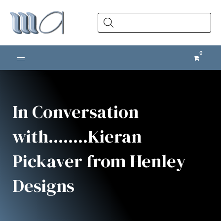
Products
search
Toggle navigation
In Conversation
with........Kieran
Pickaver from Henley
Designs