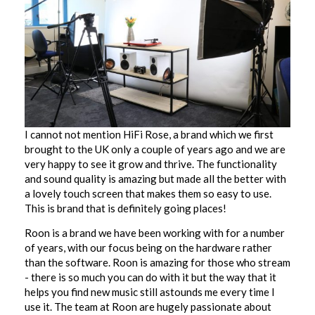
I cannot not mention HiFi Rose, a brand which we first
brought to the UK only a couple of years ago and we are
very happy to see it grow and thrive. The functionality
and sound quality is amazing but made all the better with
a lovely touch screen that makes them so easy to use.
This is brand that is definitely going places!
Roon is a brand we have been working with for a number
of years, with our focus being on the hardware rather
than the software. Roon is amazing for those who stream
- there is so much you can do with it but the way that it
helps you find new music still astounds me every time I
use it. The team at Roon are hugely passionate about