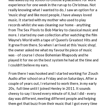
experience for one week in the run up to Christmas. Not
really knowing what I wanted to do, I saw an option for a
'music shop' and like most people, I have always loved
music. It started with my mother who used to play
records whilst she was cleaning our home - anything
from The Sex Pisols to Bob Marley to classical music and
more. I started my own collection after watching the film
Wayne's World with a tape of Queen's Greatest Hits and
it grew from there. So when I arrived at this 'music shop',
the owner asked me what my favourite piece of music
was - of course I chose Bohemian Rhapsody and he
played it for me on the best system he had at the time and
I couldn't believe my ears.
From there I was hooked and I started working for Zouch
Audio after school on a Friday and on Saturdays. After a
couple of years out, I returned to work there, in my early
20s, full time until I joined Henley in 2011. It sounds
cheesy to say I loved every minute of it, but I did - every
day was different, meeting different people and helping
them get that buzz from their music that I got every time