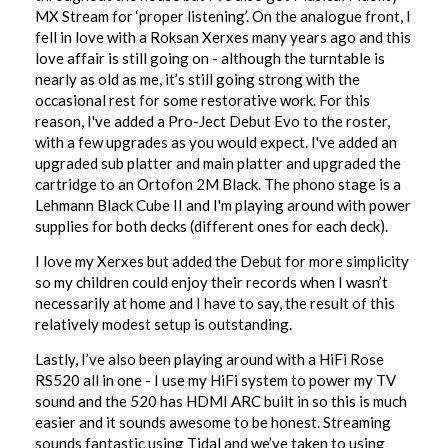
MX Stream for ‘proper listening’. On the analogue front, I
fell in love with a Roksan Xerxes many years ago and this
love affair is still going on - although the turntable is
nearly as old as me, it’s still going strong with the
occasional rest for some restorative work. For this
reason, I've added a Pro-Ject Debut Evo to the roster,
with a few upgrades as you would expect. I've added an
upgraded sub platter and main platter and upgraded the
cartridge to an Ortofon 2M Black. The phono stage is a
Lehmann Black Cube II and I'm playing around with power
supplies for both decks (different ones for each deck).
I love my Xerxes but added the Debut for more simplicity
so my children could enjoy their records when I wasn’t
necessarily at home and I have to say, the result of this
relatively modest setup is outstanding.
Lastly, I’ve also been playing around with a HiFi Rose
RS520 all in one - I use my HiFi system to power my TV
sound and the 520 has HDMI ARC built in so this is much
easier and it sounds awesome to be honest. Streaming
sounds fantastic using Tidal and we’ve taken to using