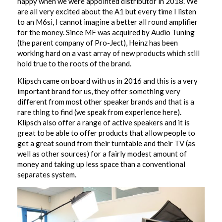
happy when we were appointed distributor in 2018. We
are all very excited about the A1 but every time I listen
to an M6si, I cannot imagine a better all round amplifier
for the money. Since MF was acquired by Audio Tuning
(the parent company of Pro-Ject), Heinz has been
working hard on a vast array of new products which still
hold true to the roots of the brand.
Klipsch came on board with us in 2016 and this is a very
important brand for us, they offer something very
different from most other speaker brands and that is a
rare thing to find (we speak from experience here).
Klipsch also offer a range of active speakers and it is
great to be able to offer products that allow people to
get a great sound from their turntable and their TV (as
well as other sources) for a fairly modest amount of
money and taking up less space than a conventional
separates system.