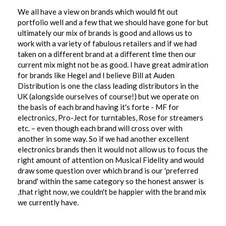
We all have a view on brands which would fit out
portfolio well and a few that we should have gone for but
ultimately our mix of brands is good and allows us to
work with a variety of fabulous retailers and if we had
taken on a different brand at a different time then our
current mix might not be as good. I have great admiration
for brands like Hegel and I believe Bill at Auden
Distribution is one the class leading distributors in the
UK (alongside ourselves of course!) but we operate on
the basis of each brand having it's forte - MF for
electronics, Pro-Ject for turntables, Rose for streamers
etc. – even though each brand will cross over with
another in some way. So if we had another excellent
electronics brands then it would not allow us to focus the
right amount of attention on Musical Fidelity and would
draw some question over which brand is our 'preferred
brand' within the same category so the honest answer is
,that right now, we couldn't be happier with the brand mix
we currently have.