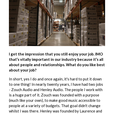
I get the impression that you still enjoy your job. IMO
that’s vitally important in our industry because it’s all
about people and relationships. What do you like best
about your job?
In short, yes I do and once again, it's hard to put it down
to one thing! In nearly twenty years, I have had two jobs
- Zouch Audio and Henley Audio. The people I work with
is a huge part of it. Zouch was founded with a purpose
(much like your own), to make good music accessible to
people at a variety of budgets. That goal didn't change
whilst I was there. Henley was founded by Laurence and